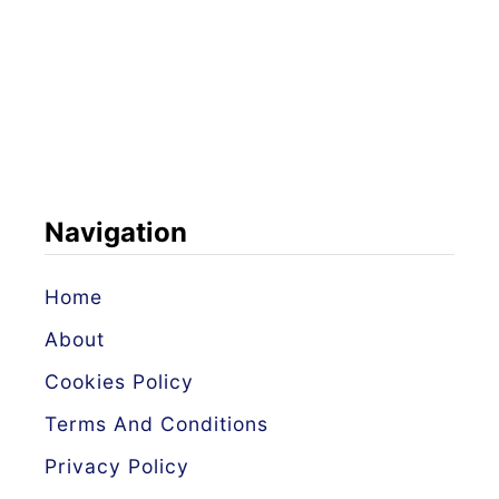
Navigation
Home
About
Cookies Policy
Terms And Conditions
Privacy Policy