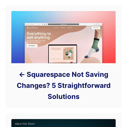
Squarespace Not Saving
Changes? 5 Straightforward
Solutions