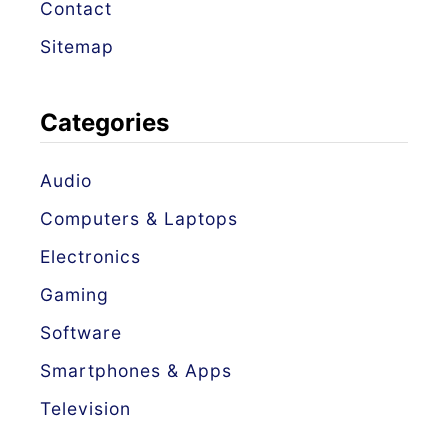
Contact
Sitemap
Categories
Audio
Computers & Laptops
Electronics
Gaming
Software
Smartphones & Apps
Television