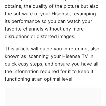
obtains, the quality of the picture but also
the software of your Hisense, revamping
its performance so you can watch your
favorite channels without any more
disruptions or distorted images.
This article will guide you in retuning, also
known as ‘scanning’ your Hisense TV in
quick easy steps, and ensure you have all
the information required for it to keep it
functioning at an optimal level.