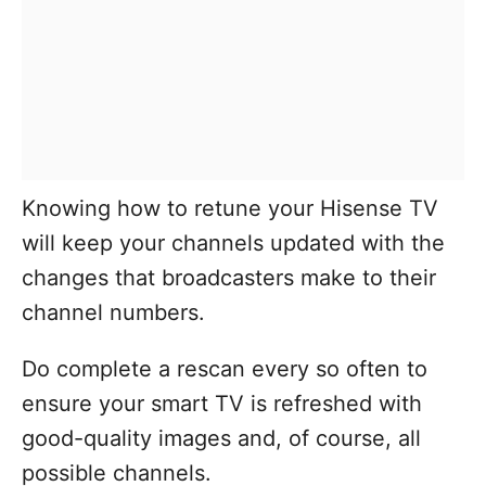
Knowing how to retune your Hisense TV
will keep your channels updated with the
changes that broadcasters make to their
channel numbers.
Do complete a rescan every so often to
ensure your smart TV is refreshed with
good-quality images and, of course, all
possible channels.