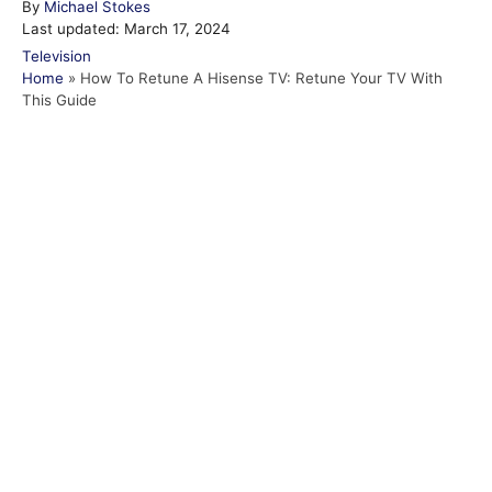
A
By
Michael Stokes
P
u
Last updated:
March 17, 2024
o
t
C
Television
s
h
a
Home
»
How To Retune A Hisense TV: Retune Your TV With
t
o
t
This Guide
e
r
e
d
g
o
o
n
r
i
e
s
Post navigation