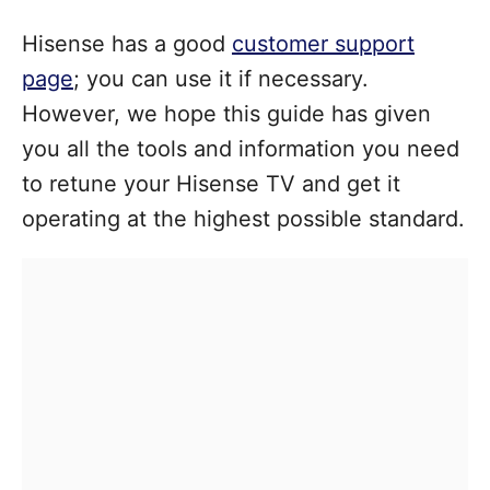
Hisense has a good
customer support
page
; you can use it if necessary.
However, we hope this guide has given
you all the tools and information you need
to retune your Hisense TV and get it
operating at the highest possible standard.