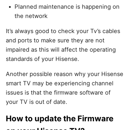
Planned maintenance is happening on
the network
It’s always good to check your Tv’s cables
and ports to make sure they are not
impaired as this will affect the operating
standards of your Hisense.
Another possible reason why your Hisense
smart TV may be experiencing channel
issues is that the firmware software of
your TV is out of date.
How to update the Firmware