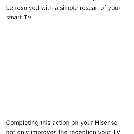
be resolved with a simple rescan of your
smart TV.
Completing this action on your Hisense
not only improves the reception your TV