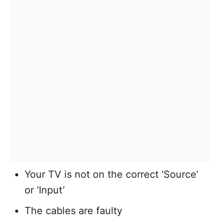
Your TV is not on the correct ‘Source’
or ‘Input’
The cables are faulty