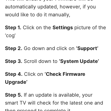
automatically updated, however, if you
would like to do it manually,
Step 1.
Click on the
Settings
picture of the
‘cog’
Step 2.
Go down and click on
‘Support’
Step 3.
Scroll down to
‘System Update’
Step 4.
Click on
‘Check Firmware
Upgrade’
Step 5.
If an update is available, your
smart TV will check for the latest one and
then proceed to complete it.