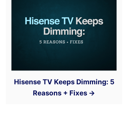
Hisense TV Keeps Dimming: 5
Reasons + Fixes