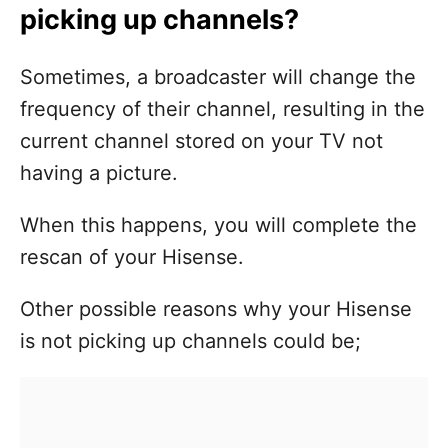
picking up channels?
Sometimes, a broadcaster will change the
frequency of their channel, resulting in the
current channel stored on your TV not
having a picture.
When this happens, you will complete the
rescan of your Hisense.
Other possible reasons why your Hisense
is not picking up channels could be;