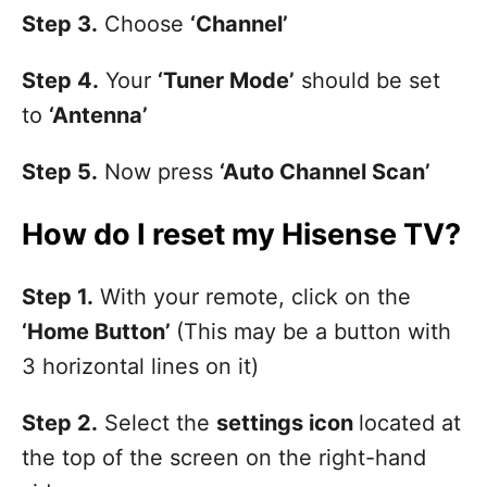
Step 3.
Choose
‘Channel’
Step 4.
Your
‘Tuner Mode’
should be set
to
‘Antenna’
Step 5.
Now press
‘Auto Channel Scan’
How do I reset my Hisense TV?
Step 1.
With your remote, click on the
‘Home Button’
(This may be a button with
3 horizontal lines on it)
Step 2.
Select the
settings icon
located at
the top of the screen on the right-hand