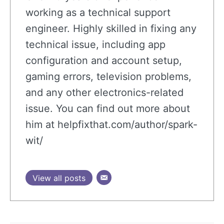
working as a technical support
engineer. Highly skilled in fixing any
technical issue, including app
configuration and account setup,
gaming errors, television problems,
and any other electronics-related
issue. You can find out more about
him at helpfixthat.com/author/spark-
wit/
View all posts