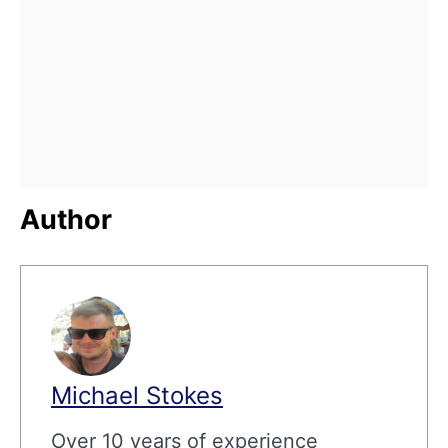
Author
Michael Stokes
Over 10 years of experience