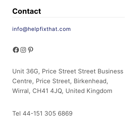
Contact
info@helpfixthat.com
f
i
p
a
n
i
Unit 36G, Price Street Street Business
c
s
n
Centre, Price Street, Birkenhead,
e
t
t
Wirral, CH41 4JQ, United Kingdom
b
a
e
Tel 44-151 305 6869
o
g
r
o
r
e