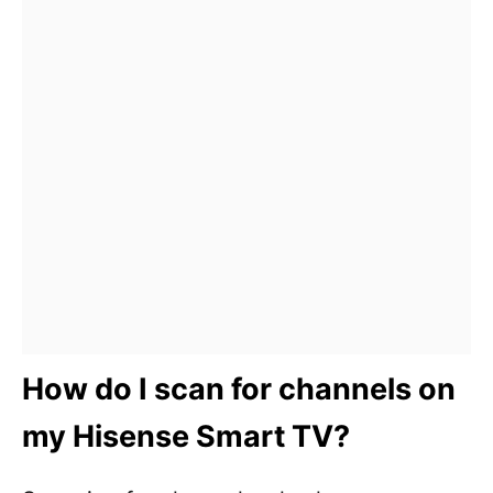
How do I scan for channels on
my Hisense Smart TV?