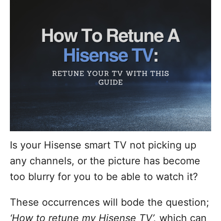
d
o
n
Is your Hisense smart TV not picking up
any channels, or the picture has become
too blurry for you to be able to watch it?
These occurrences will bode the question;
‘How to retune my Hisense TV’,
which can