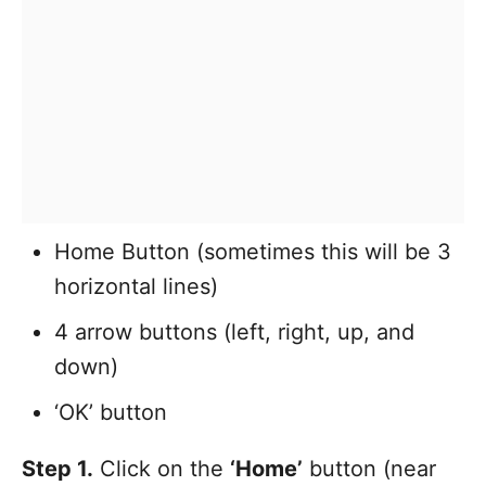
Home Button (sometimes this will be 3
horizontal lines)
4 arrow buttons (left, right, up, and
down)
‘OK’ button
Step 1.
Click on the
‘Home’
button (near