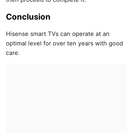
Conclusion
Hisense smart TVs can operate at an
optimal level for over ten years with good
care.