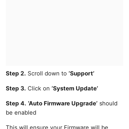
Step 2.
Scroll down to
‘Support’
Step 3.
Click on
‘System Update’
Step 4.
‘Auto Firmware Upgrade’
should
be enabled
This will ensure your Firmware will be