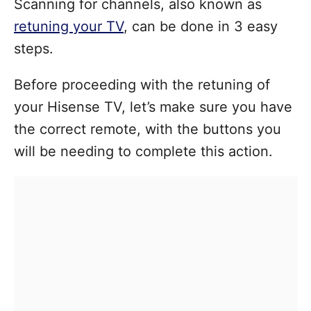
Scanning for channels, also known as
retuning your TV
, can be done in 3 easy
steps.
Before proceeding with the retuning of
your Hisense TV, let’s make sure you have
the correct remote, with the buttons you
will be needing to complete this action.