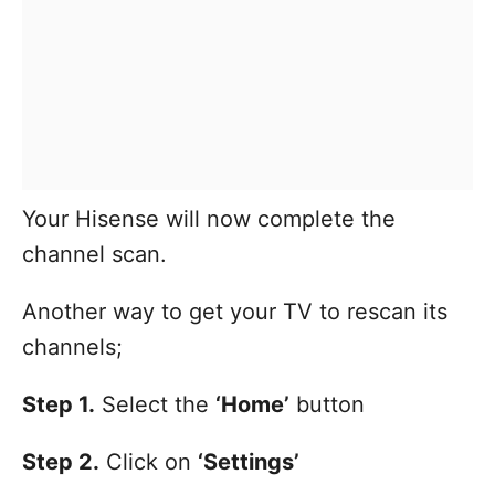
Your Hisense will now complete the
channel scan.
Another way to get your TV to rescan its
channels;
Step 1.
Select the
‘Home’
button
Step 2.
Click on
‘Settings’