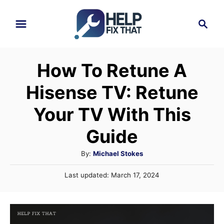
S
S
k
e
i
a
r
p
How To Retune A
c
t
h
Hisense TV: Retune
o
C
Your TV With This
o
Guide
n
A
By:
Michael Stokes
t
u
e
P
Last updated:
March 17, 2024
t
o
n
h
s
o
t
t
r
e