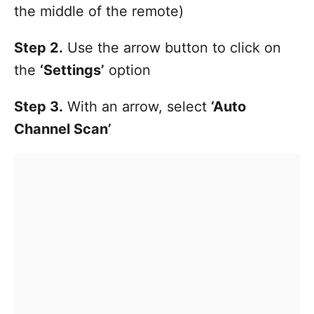
the middle of the remote)
Step 2.
Use the arrow button to click on
the
‘Settings’
option
Step 3.
With an arrow, select
‘Auto
Channel Scan’