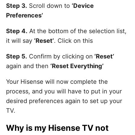
Step 3.
Scroll down to
‘Device
Preferences’
Step 4.
At the bottom of the selection list,
it will say
‘Reset’
. Click on this
Step 5.
Confirm by clicking on
‘Reset’
again and then
‘Reset Everything’
Your Hisense will now complete the
process, and you will have to put in your
desired preferences again to set up your
TV.
Why is my Hisense TV not