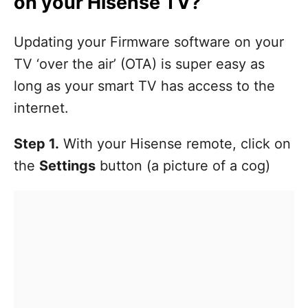
on your Hisense TV?
Updating your Firmware software on your
TV ‘over the air’ (OTA) is super easy as
long as your smart TV has access to the
internet.
Step 1.
With your Hisense remote, click on
the
Settings
button (a picture of a cog)