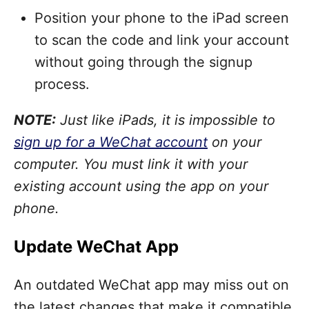
Position your phone to the iPad screen
to scan the code and link your account
without going through the signup
process.
NOTE:
Just like iPads, it is impossible to
sign up for a WeChat account
on your
computer. You must link it with your
existing account using the app on your
phone.
Update WeChat App
An outdated WeChat app may miss out on
the latest changes that make it compatible