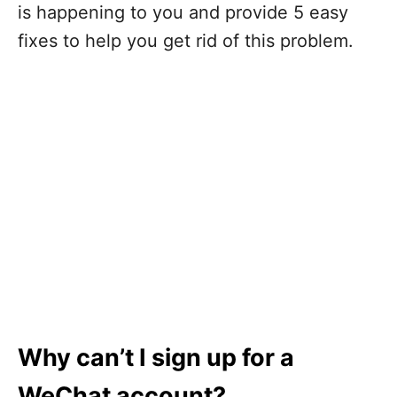
is happening to you and provide 5 easy
fixes to help you get rid of this problem.
Why can’t I sign up for a
WeChat account?