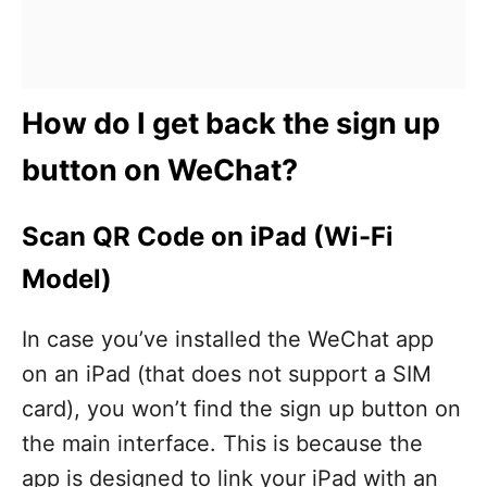
How do I get back the sign up
button on WeChat?
Scan QR Code on iPad (Wi-Fi
Model)
In case you’ve installed the WeChat app
on an iPad (that does not support a SIM
card), you won’t find the sign up button on
the main interface. This is because the
app is designed to link your iPad with an