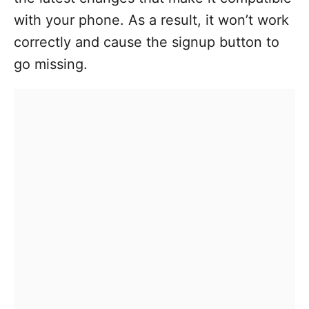
with your phone. As a result, it won’t work
correctly and cause the signup button to
go missing.