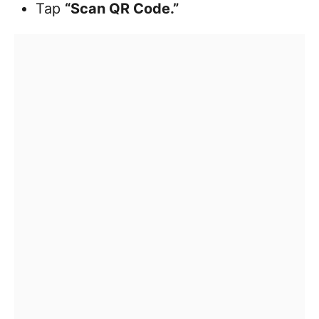
Tap
“Scan QR Code.”