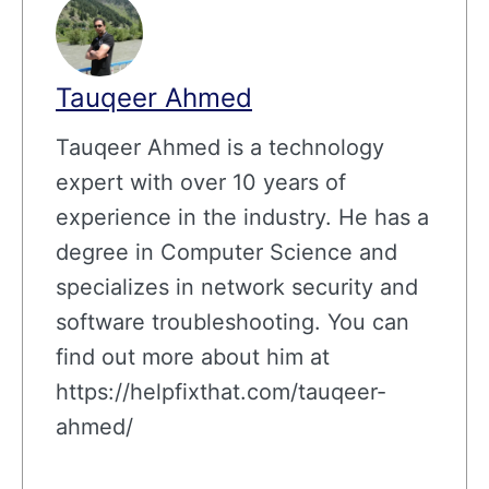
Tauqeer Ahmed
Tauqeer Ahmed is a technology
expert with over 10 years of
experience in the industry. He has a
degree in Computer Science and
specializes in network security and
software troubleshooting. You can
find out more about him at
https://helpfixthat.com/tauqeer-
ahmed/