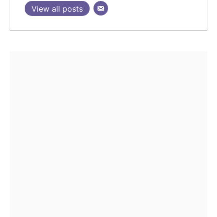
View all posts