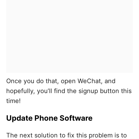
Once you do that, open WeChat, and
hopefully, you’ll find the signup button this
time!
Update Phone Software
The next solution to fix this problem is to