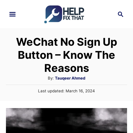
S
S
k
e
i
a
r
p
WeChat No Sign Up
c
t
h
Button – Know The
o
C
Reasons
o
A
By:
Tauqeer Ahmed
n
u
P
Last updated:
March 16, 2024
t
t
o
h
e
s
o
t
n
r
e
t
d
o
n