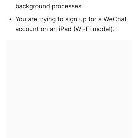
background processes.
You are trying to sign up for a WeChat
account on an iPad (Wi-Fi model).