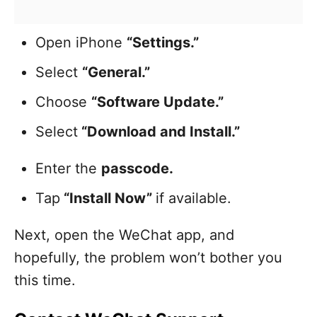
Open iPhone
“Settings.”
Select
“General.”
Choose
“Software Update.”
Select
“Download and Install.”
Enter the
passcode.
Tap
“Install Now”
if available.
Next, open the WeChat app, and
hopefully, the problem won’t bother you
this time.