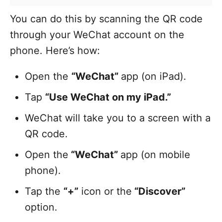
You can do this by scanning the QR code
through your WeChat account on the
phone. Here’s how:
Open the
“WeChat”
app (on iPad).
Tap
“Use WeChat on my iPad.”
WeChat will take you to a screen with a
QR code.
Open the
“WeChat”
app (on mobile
phone).
Tap the
“+”
icon or the
“Discover”
option.