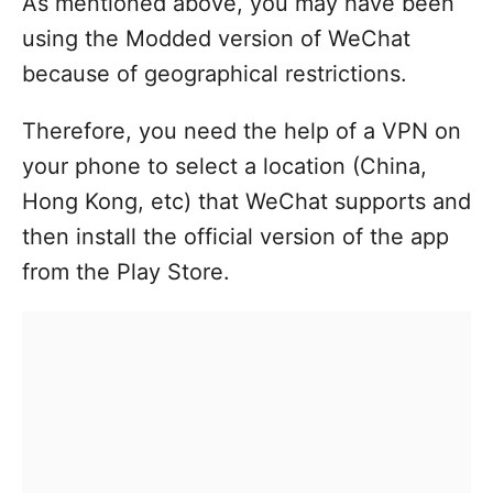
As mentioned above, you may have been
using the Modded version of WeChat
because of geographical restrictions.
Therefore, you need the help of a VPN on
your phone to select a location (China,
Hong Kong, etc) that WeChat supports and
then install the official version of the app
from the Play Store.