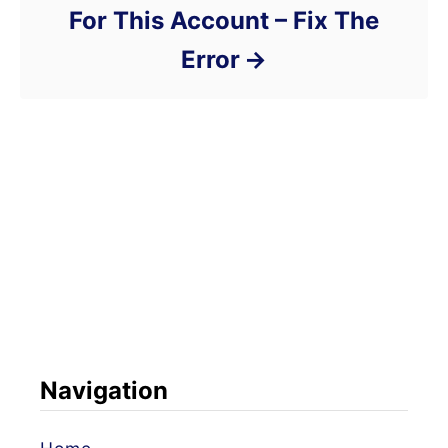
For This Account – Fix The
Error
Navigation