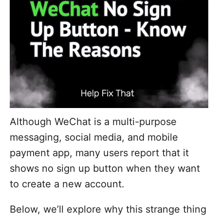
Although WeChat is a multi-purpose
messaging, social media, and mobile
payment app, many users report that it
shows no sign up button when they want
to create a new account.
Below, we’ll explore why this strange thing