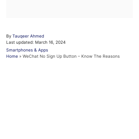
A
By
Tauqeer Ahmed
P
u
Last updated:
March 16, 2024
o
t
C
Smartphones & Apps
s
h
a
Home
»
WeChat No Sign Up Button – Know The Reasons
t
o
t
e
r
e
d
g
o
o
n
r
i
e
s