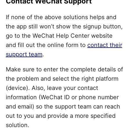
Contact WeChat Support
If none of the above solutions helps and
the app still won’t show the signup button,
go to the WeChat Help Center website
and fill out the online form to
contact their
support team
.
Make sure to enter the complete details of
the problem and select the right platform
(device). Also, leave your contact
information (WeChat ID or phone number
and email) so the support team can reach
out to you and provide a more specified
solution.