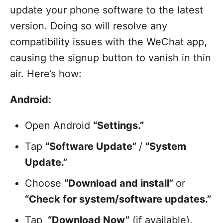
update your phone software to the latest
version. Doing so will resolve any
compatibility issues with the WeChat app,
causing the signup button to vanish in thin
air. Here’s how:
Android:
Open Android
“Settings.”
Tap
“Software Update”
/
“System
Update.”
Choose
“Download and install”
or
“Check for system/software updates.”
Tap
“Download Now”
(if available).