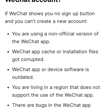
If WeChat shows you no sign up button
and you can’t create a new account:
You are using a non-official version of
the WeChat app.
WeChat app cache or installation files
got corrupted.
WeChat app or device software is
outdated.
You are living in a region that does not
support the use of the WeChat app.
There are bugs in the WeChat app