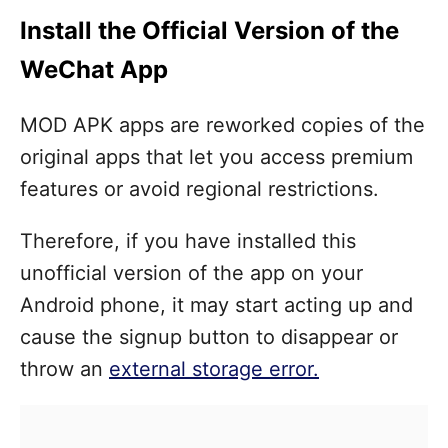
Install the Official Version of the
WeChat App
MOD APK apps are reworked copies of the
original apps that let you access premium
features or avoid regional restrictions.
Therefore, if you have installed this
unofficial version of the app on your
Android phone, it may start acting up and
cause the signup button to disappear or
throw an
external storage error.