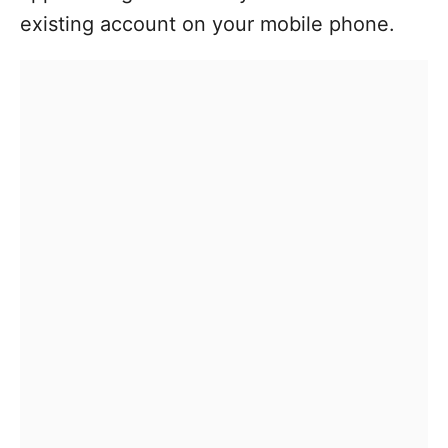
existing account on your mobile phone.