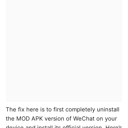
The fix here is to first completely uninstall
the MOD APK version of WeChat on your
device and install its official version. Here’s