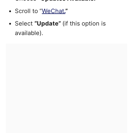
Scroll to
“
WeChat
.
”
Select
“Update”
(if this option is
available).