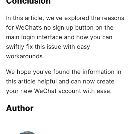
Conclusion
In this article, we’ve explored the reasons
for WeChat’s no sign up button on the
main login interface and how you can
swiftly fix this issue with easy
workarounds.
We hope you’ve found the information in
this article helpful and can now create
your new WeChat account with ease.
Author