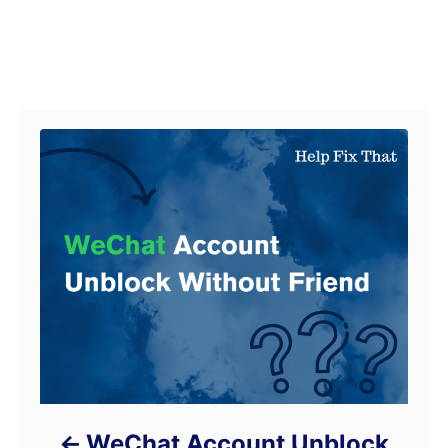
Post navigation
WeChat Account Unblock