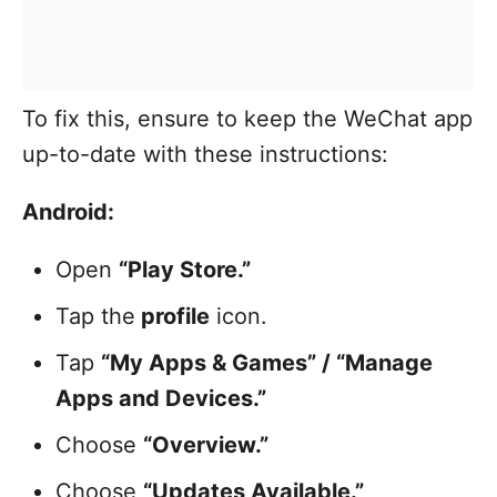
To fix this, ensure to keep the WeChat app
up-to-date with these instructions:
Android:
Open
“Play Store.”
Tap the
profile
icon.
Tap
“My Apps & Games” / “Manage
Apps and Devices.”
Choose
“Overview.”
Choose
“Updates Available.”