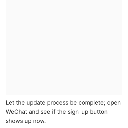
Let the update process be complete; open
WeChat and see if the sign-up button
shows up now.