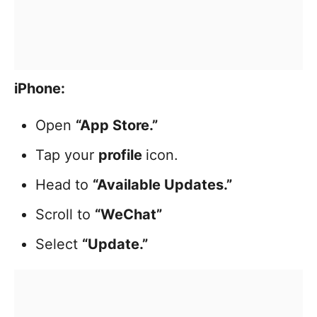
iPhone:
Open
“App Store.”
Tap your
profile
icon.
Head to
“Available Updates.”
Scroll to
“WeChat”
Select
“Update.”