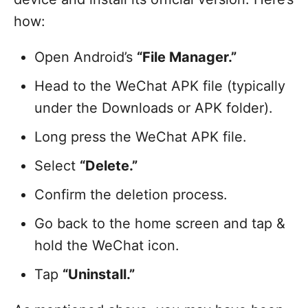
how:
Open Android’s
“File Manager.”
Head to the WeChat APK file (typically
under the Downloads or APK folder).
Long press the WeChat APK file.
Select
“Delete.”
Confirm the deletion process.
Go back to the home screen and tap &
hold the WeChat icon.
Tap
“Uninstall.”