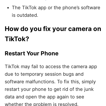
The TikTok app or the phone’s software
is outdated.
How do you fix your camera on
TikTok?
Restart Your Phone
TikTok may fail to access the camera app
due to temporary session bugs and
software malfunctions. To fix this, simply
restart your phone to get rid of the junk
data and open the app again to see
whether the problem is resolved.