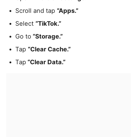
Scroll and tap
“Apps.”
Select
“TikTok.”
Go to
“Storage.”
Tap
“Clear Cache.”
Tap
“Clear Data.”