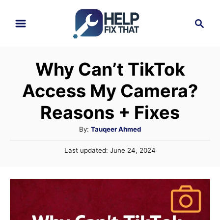
S
S
k
e
i
a
r
p
Why Can’t TikTok
c
t
h
Access My Camera?
o
C
Reasons + Fixes
o
A
By:
Tauqeer Ahmed
n
u
P
Last updated:
June 24, 2024
t
t
o
h
e
s
o
t
n
r
e
t
d
o
n