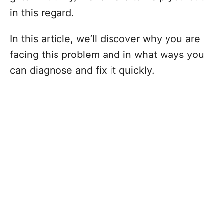
in this regard.
In this article, we’ll discover why you are
facing this problem and in what ways you
can diagnose and fix it quickly.