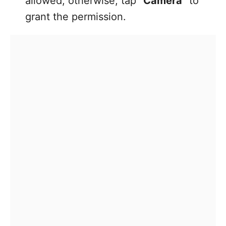
allowed; otherwise, tap
“Camera”
to
grant the permission.