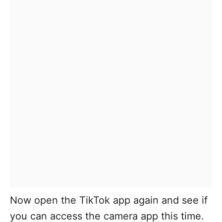
Now open the TikTok app again and see if
you can access the camera app this time.