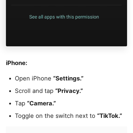
iPhone:
Open iPhone
“Settings.”
Scroll and tap
“Privacy.”
Tap
“Camera.”
Toggle on the switch next to
“TikTok.”