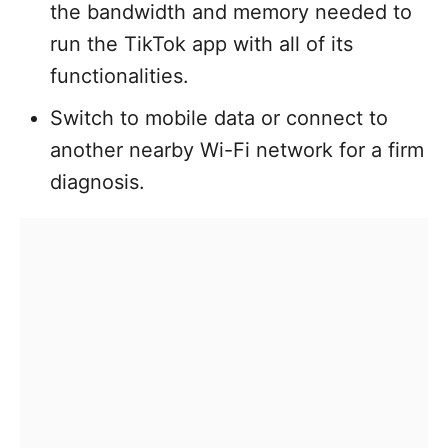
the bandwidth and memory needed to
run the TikTok app with all of its
functionalities.
Switch to mobile data or connect to
another nearby Wi-Fi network for a firm
diagnosis.