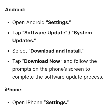
Android:
Open Android
“Settings.”
Tap
“Software Update” / “System
Updates.”
Select
“Download and Install.”
Tap
“Download Now”
and follow the
prompts on the phone’s screen to
complete the software update process.
iPhone:
Open iPhone
“Settings.”