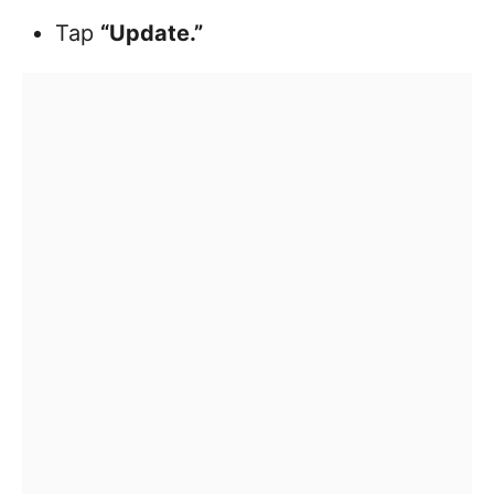
Tap
“Update.”