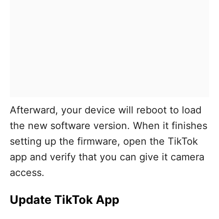
Afterward, your device will reboot to load
the new software version. When it finishes
setting up the firmware, open the TikTok
app and verify that you can give it camera
access.
Update TikTok App