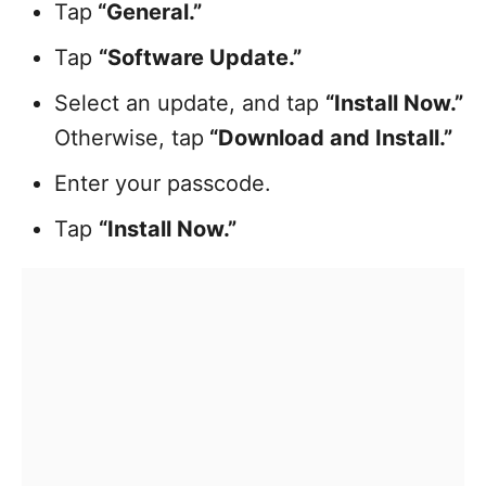
Tap
“General.”
Tap
“Software Update.”
Select an update, and tap
“Install Now.”
Otherwise, tap
“Download and Install.”
Enter your passcode.
Tap
“Install Now.”