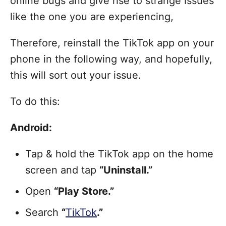
online bugs and give rise to strange issues
like the one you are experiencing,
Therefore, reinstall the TikTok app on your
phone in the following way, and hopefully,
this will sort out your issue.
To do this:
Android:
Tap & hold the TikTok app on the home
screen and tap
“Uninstall.”
Open
“Play Store.”
Search
“
TikTok
.”