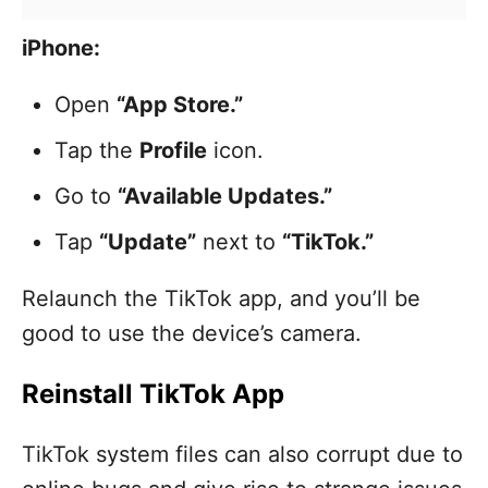
iPhone:
Open
“App Store.”
Tap the
Profile
icon.
Go to
“Available Updates.”
Tap
“Update”
next to
“TikTok.”
Relaunch the TikTok app, and you’ll be
good to use the device’s camera.
Reinstall TikTok App
TikTok system files can also corrupt due to