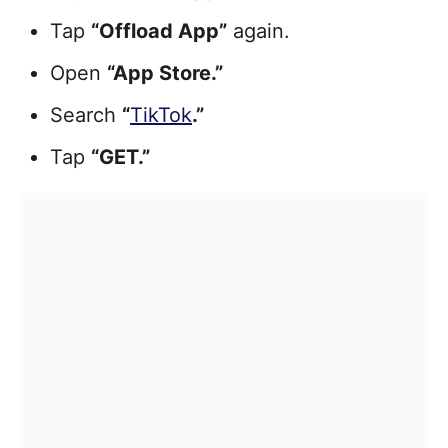
Tap
“Offload App”
again.
Open
“App Store.”
Search
“
TikTok
.”
Tap
“GET.”