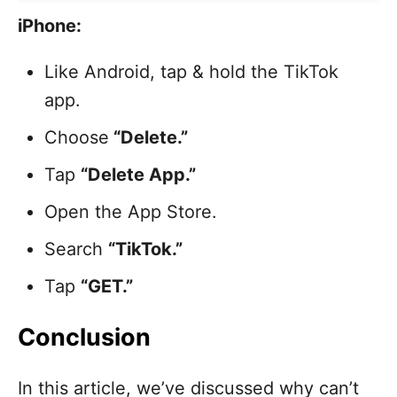
iPhone:
Like Android, tap & hold the TikTok
app.
Choose
“Delete.”
Tap
“Delete App.”
Open the App Store.
Search
“TikTok.”
Tap
“GET.”
Conclusion
In this article, we’ve discussed why can’t