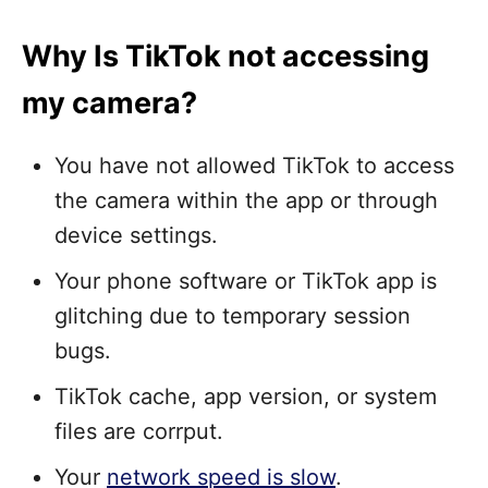
Why Is TikTok not accessing
my camera?
You have not allowed TikTok to access
the camera within the app or through
device settings.
Your phone software or TikTok app is
glitching due to temporary session
bugs.
TikTok cache, app version, or system
files are corrput.
Your
network speed is slow
.