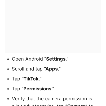
Open Android
“Settings.”
Scroll and tap
“Apps.”
Tap
“TikTok.”
Tap
“Permissions.”
Verify that the camera permission is