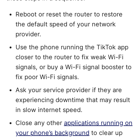
Reboot or reset the router to restore
the default speed of your network
provider.
Use the phone running the TikTok app
closer to the router to fix weak Wi-Fi
signals, or buy a Wi-Fi signal booster to
fix poor Wi-Fi signals.
Ask your service provider if they are
experiencing downtime that may result
in slow internet speed.
Close any other
applications running on
your phone’s background
to clear up