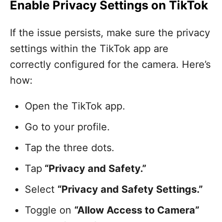
Enable Privacy Settings on TikTok
If the issue persists, make sure the privacy
settings within the TikTok app are
correctly configured for the camera. Here’s
how:
Open the TikTok app.
Go to your profile.
Tap the three dots.
Tap
“Privacy and Safety.”
Select
“Privacy and Safety Settings.”
Toggle on
“Allow Access to Camera”