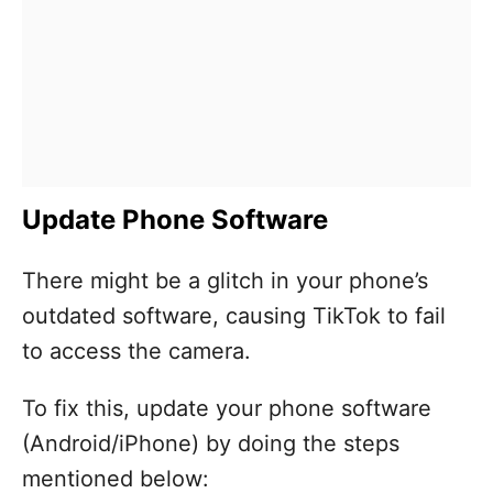
Update Phone Software
There might be a glitch in your phone’s
outdated software, causing TikTok to fail
to access the camera.
To fix this, update your phone software
(Android/iPhone) by doing the steps
mentioned below: