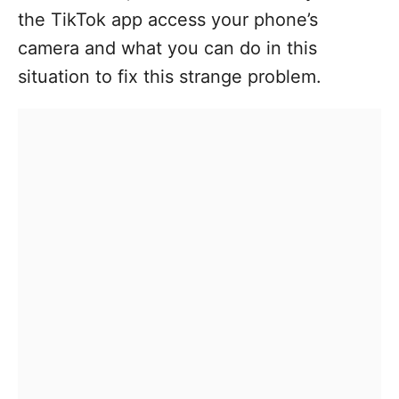
the TikTok app access your phone’s
camera and what you can do in this
situation to fix this strange problem.