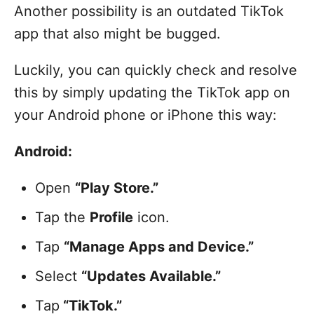
Another possibility is an outdated TikTok
app that also might be bugged.
Luckily, you can quickly check and resolve
this by simply updating the TikTok app on
your Android phone or iPhone this way:
Android:
Open
“Play Store.”
Tap the
Profile
icon.
Tap
“Manage Apps and Device.”
Select
“Updates Available.”
Tap
“TikTok.”