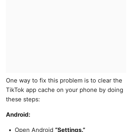
One way to fix this problem is to clear the
TikTok app cache on your phone by doing
these steps:
Android:
Open Android
“Settings.”