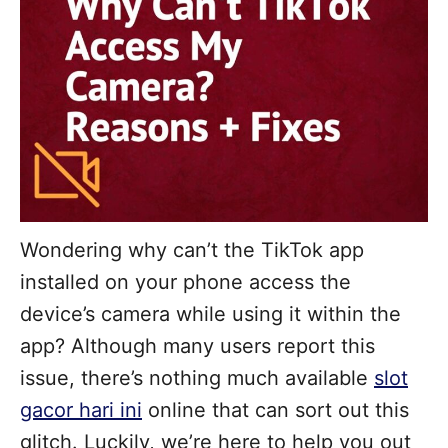
Wondering why can’t the TikTok app
installed on your phone access the
device’s camera while using it within the
app? Although many users report this
issue, there’s nothing much available
slot
gacor hari ini
online that can sort out this
glitch. Luckily, we’re here to help you out