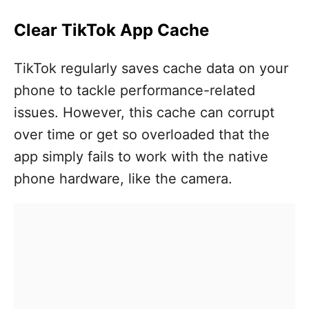
Clear TikTok App Cache
TikTok regularly saves cache data on your
phone to tackle performance-related
issues. However, this cache can corrupt
over time or get so overloaded that the
app simply fails to work with the native
phone hardware, like the camera.