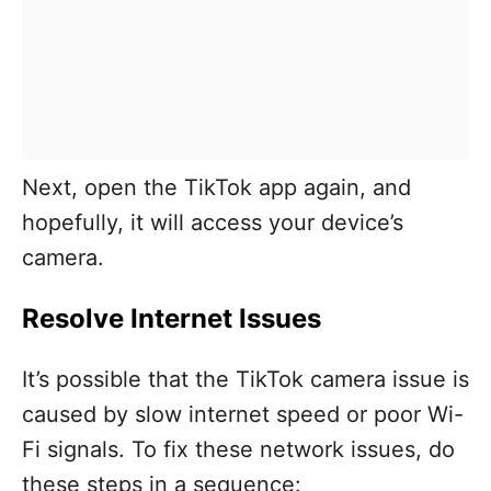
Next, open the TikTok app again, and
hopefully, it will access your device’s
camera.
Resolve Internet Issues
It’s possible that the TikTok camera issue is
caused by slow internet speed or poor Wi-
Fi signals. To fix these network issues, do
these steps in a sequence: