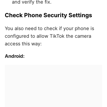
and verify the fix.
Check Phone Security Settings
You also need to check if your phone is
configured to allow TikTok the camera
access this way:
Android: