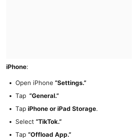
iPhone
:
Open iPhone
“Settings.”
Tap
“General.”
Tap
iPhone or iPad Storage
.
Select
“TikTok.”
Tap
“Offload App.”