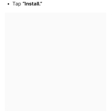
Tap
“Install.”