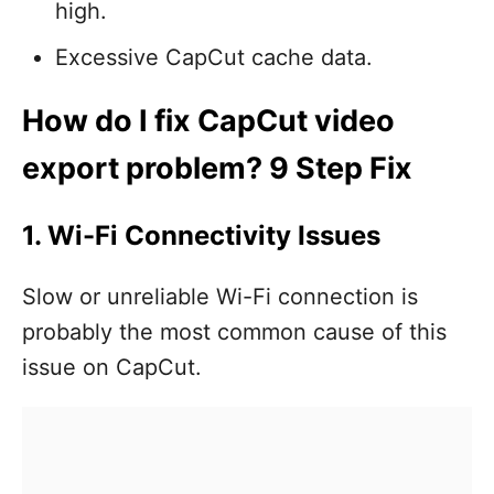
high.
Excessive CapCut cache data.
How do I fix CapCut video
export problem? 9 Step Fix
1. Wi-Fi Connectivity Issues
Slow or unreliable Wi-Fi connection is
probably the most common cause of this
issue on CapCut.