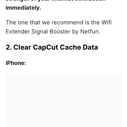
immediately.
The one that we recommend is the Wifi
Extender Signal Booster by Netfun.
2. Clear CapCut Cache Data
iPhone: