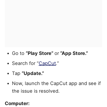
Go to
“Play Store”
or
“App Store.”
Search for “
CapCut
.”
Tap
“Update.”
Now, launch the CapCut app and see if
the issue is resolved.
Computer: