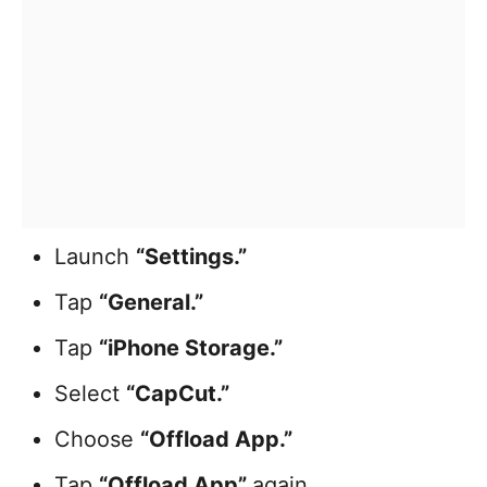
Launch
“Settings.”
Tap
“General.”
Tap
“iPhone Storage.”
Select
“CapCut.”
Choose
“Offload App.”
Tap
“Offload App”
again
.