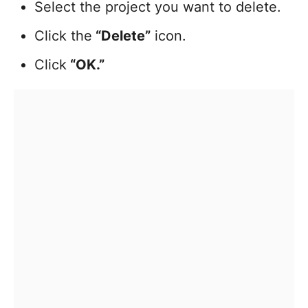
Select the project you want to delete.
Click the
“Delete”
icon.
Click
“OK.”