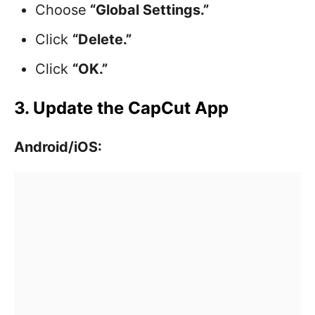
Choose
“Global Settings.”
Click
“Delete.”
Click
“OK.”
3. Update the CapCut App
Android/iOS: