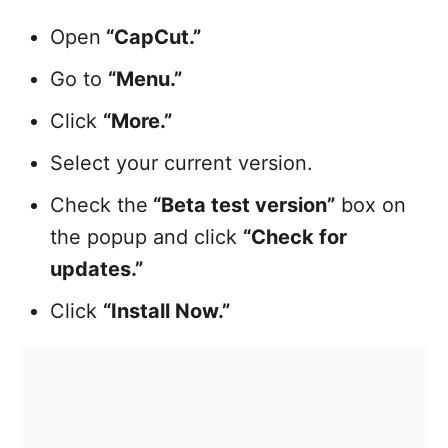
Open
“CapCut.”
Go to
“Menu.”
Click
“More.”
Select your current version.
Check the
“Beta test version”
box on
the popup and click
“Check for
updates.”
Click
“Install Now.”