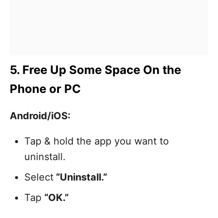
5. Free Up Some Space On the
Phone or PC
Android/iOS:
Tap & hold the app you want to
uninstall.
Select
“Uninstall.”
Tap
“OK.”