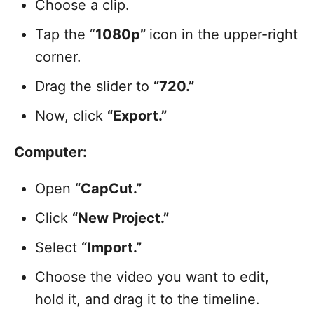
Choose a clip.
Tap the “
1080p”
icon in the upper-right
corner.
Drag the slider to
“720.”
Now, click
“Export.”
Computer:
Open
“CapCut.”
Click
“New Project.”
Select
“Import.”
Choose the video you want to edit,
hold it, and drag it to the timeline.