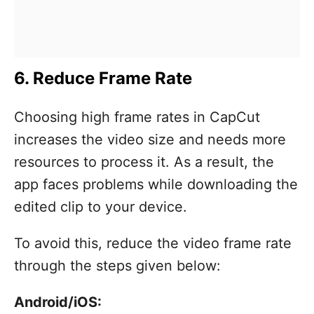
6. Reduce Frame Rate
Choosing high frame rates in CapCut
increases the video size and needs more
resources to process it. As a result, the
app faces problems while downloading the
edited clip to your device.
To avoid this, reduce the video frame rate
through the steps given below:
Android/iOS: