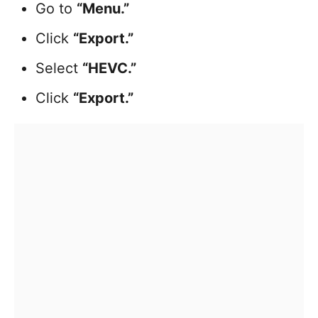
Go to
“Menu.”
Click
“Export.”
Select
“HEVC.”
Click
“Export.”