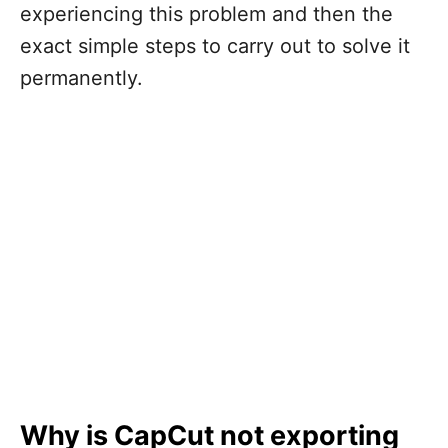
experiencing this problem and then the
exact simple steps to carry out to solve it
permanently.
Why is CapCut not exporting