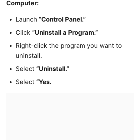
Computer:
Launch
“Control Panel.”
Click
“Uninstall a Program.”
Right-click the program you want to
uninstall.
Select
“Uninstall.”
Select
“Yes.