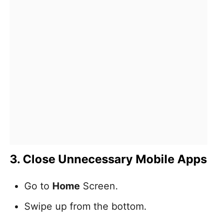
3. Close Unnecessary Mobile Apps
Go to
Home
Screen.
Swipe up from the bottom.