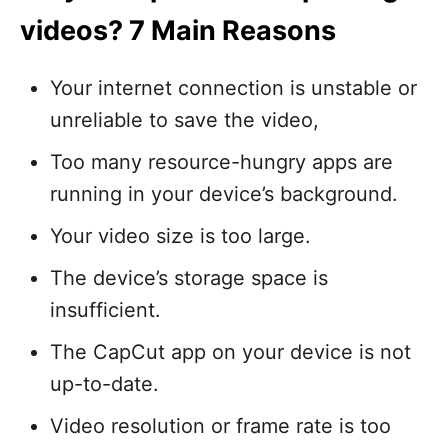
videos? 7 Main Reasons
Your internet connection is unstable or
unreliable to save the video,
Too many resource-hungry apps are
running in your device’s background.
Your video size is too large.
The device’s storage space is
insufficient.
The CapCut app on your device is not
up-to-date.
Video resolution or frame rate is too