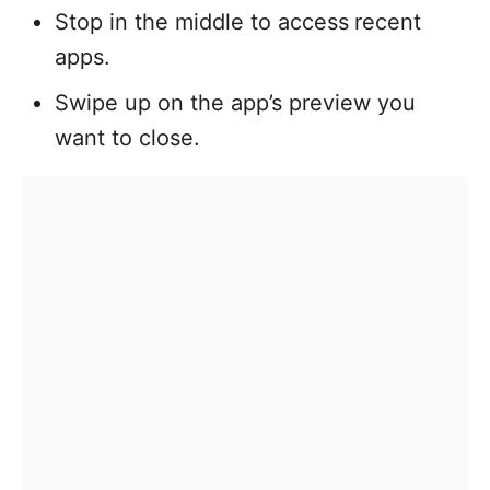
Stop in the middle to access
recent
apps.
Swipe up on the app’s preview you
want to close.