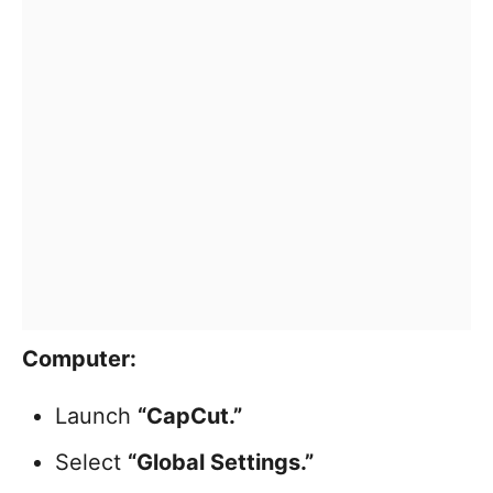
Computer:
Launch
“CapCut.”
Select
“Global Settings.”