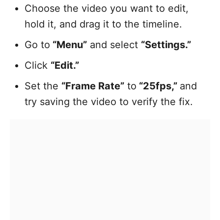
Choose the video you want to edit,
hold it, and drag it to the timeline.
Go to
“Menu”
and select
“Settings.”
Click
“Edit.”
Set the
“Frame Rate”
to
“25fps,”
and
try saving the video to verify the fix.