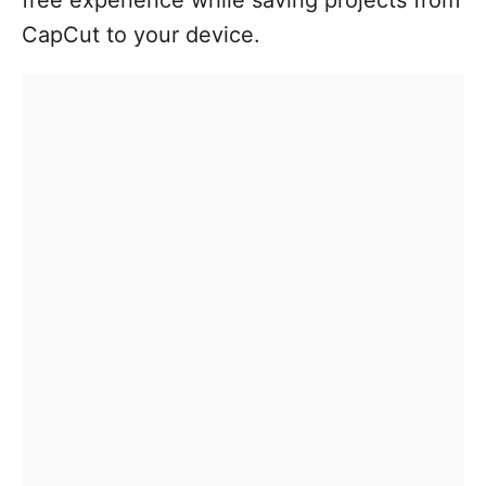
CapCut to your device.