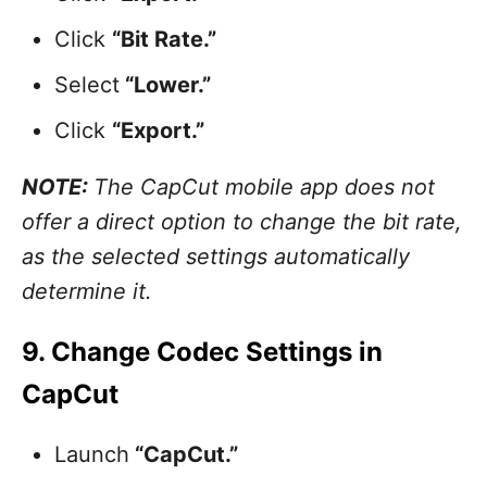
Click
“Bit Rate.”
Select
“Lower.”
Click
“Export.”
NOTE:
The CapCut mobile app does not
offer a direct option to change the bit rate,
as the selected settings automatically
determine it.
9. Change Codec Settings in
CapCut
Launch
“CapCut.”