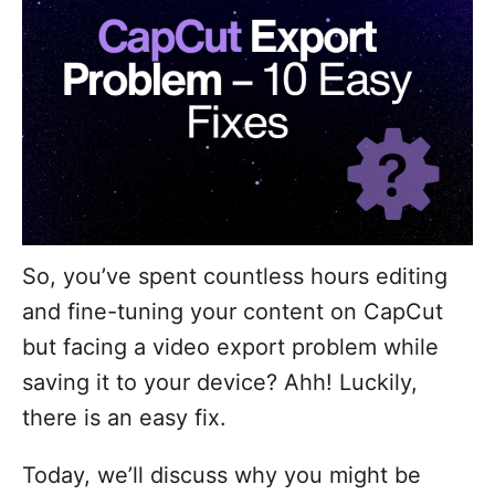
So, you’ve spent countless hours editing
and fine-tuning your content on CapCut
but facing a video export problem while
saving it to your device? Ahh! Luckily,
there is an easy fix.
Today, we’ll discuss why you might be