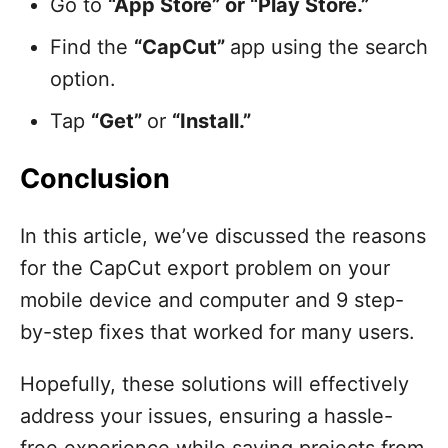
Go to
“App Store” or “Play Store.”
Find the
“CapCut”
app using the search
option.
Tap
“Get”
or
“Install.”
Conclusion
In this article, we’ve discussed the reasons
for the CapCut export problem on your
mobile device and computer and 9 step-
by-step fixes that worked for many users.
Hopefully, these solutions will effectively
address your issues, ensuring a hassle-
free experience while saving projects from