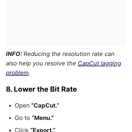
INFO:
Reducing the resolution rate can
also help you resolve the
CapCut lagging
problem
.
8. Lower the Bit Rate
Open
“CapCut.”
Go to
“Menu.”
Click
“Export.”