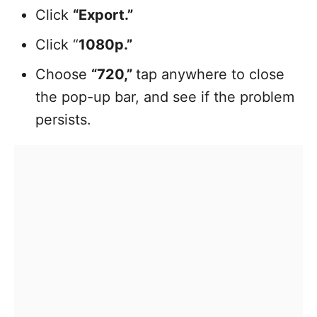
Click
“Export.”
Click “
1080p.”
Choose
“720,”
tap anywhere to close
the pop-up bar, and see if the problem
persists.