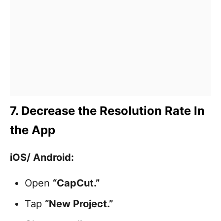
7. Decrease the Resolution Rate In
the App
iOS/ Android:
Open
“CapCut.”
Tap
“New Project.”