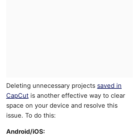
Deleting unnecessary projects
saved in
CapCut
is another effective way to clear
space on your device and resolve this
issue. To do this:
Android/iOS: