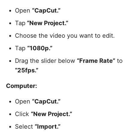
Open
“CapCut.”
Tap
“New Project.”
Choose the video you want to edit.
Tap
“1080p.”
Drag the slider below
“Frame Rate”
to
“25fps.”
Computer:
Open
“CapCut.”
Click
“New Project.”
Select
“Import.”