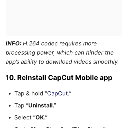
INFO:
H.264 codec requires more
processing power, which can hinder the
app’s ability to download videos smoothly.
10. Reinstall CapCut Mobile app
Tap & hold “
CapCut
.”
Tap
“Uninstall.”
Select
“OK.”