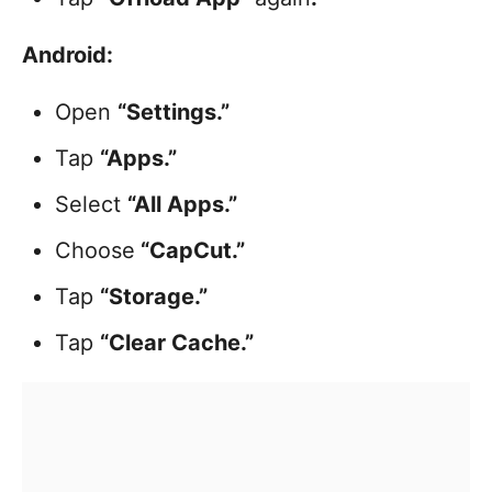
Android:
Open
“Settings.”
Tap
“Apps.”
Select
“All Apps.”
Choose
“CapCut.”
Tap
“Storage.”
Tap
“Clear Cache.”