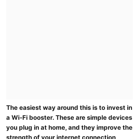
The easiest way around this is to invest in
a Wi-Fi booster. These are simple devices
you plug in at home, and they improve the
strength of your internet connection