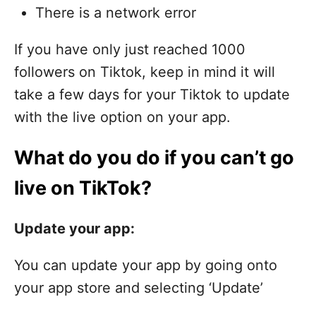
There is a network error
If you have only just reached 1000
followers on Tiktok, keep in mind it will
take a few days for your Tiktok to update
with the live option on your app.
What do you do if you can’t go
live on TikTok?
Update your app:
You can update your app by going onto
your app store and selecting ‘Update’