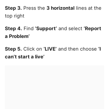
Step 3.
Press the
3 horizontal
lines at the
top right
Step 4.
Find
‘Support’
and select
‘Report
a Problem’
Step 5.
Click on
‘LIVE’
and then choose
‘I
can’t start a live’