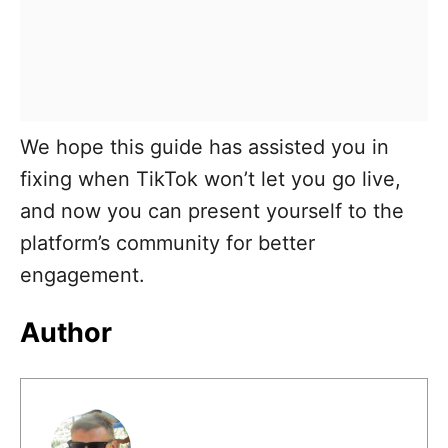
We hope this guide has assisted you in
fixing when TikTok won’t let you go live,
and now you can present yourself to the
platform’s community for better
engagement.
Author