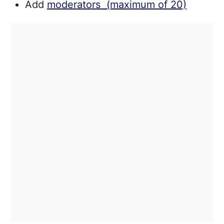
Add
moderators (maximum of 20)