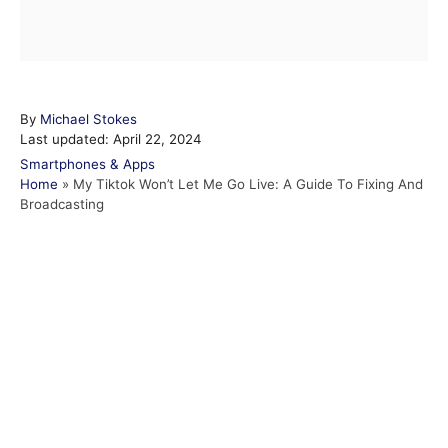
A
By
Michael Stokes
P
u
Last updated:
April 22, 2024
o
t
C
Smartphones & Apps
s
h
a
Home
»
My Tiktok Won’t Let Me Go Live: A Guide To Fixing And
t
o
t
Broadcasting
e
r
e
d
g
o
o
n
r
i
e
s