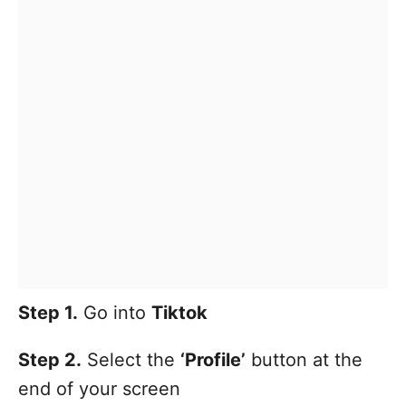
Step 1.
Go into
Tiktok
Step 2.
Select the
‘Profile’
button at the
end of your screen