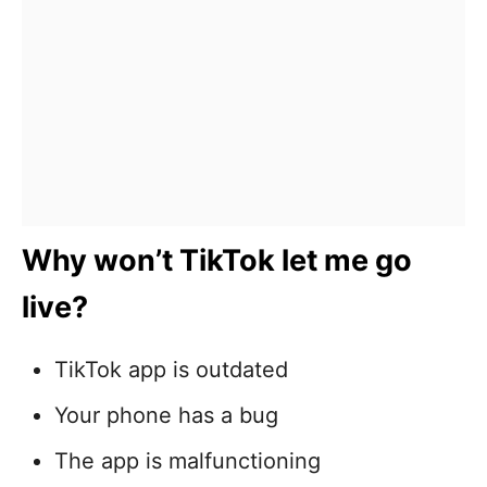
Why won’t TikTok let me go
live?
TikTok app is outdated
Your phone has a bug
The app is malfunctioning