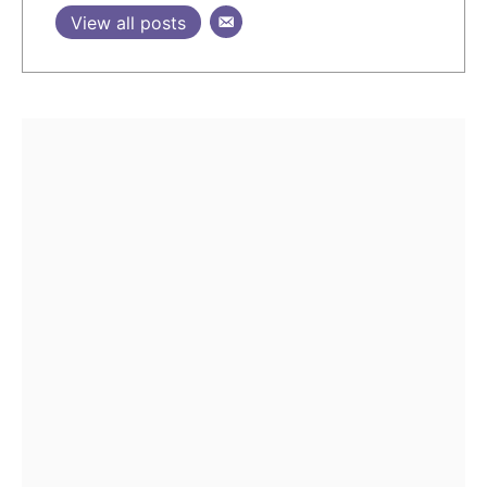
View all posts