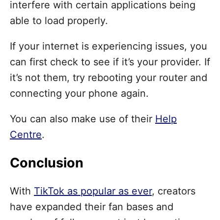
interfere with certain applications being
able to load properly.
If your internet is experiencing issues, you
can first check to see if it’s your provider. If
it’s not them, try rebooting your router and
connecting your phone again.
You can also make use of their
Help
Centre
.
Conclusion
With
TikTok as popular as ever
, creators
have expanded their fan bases and