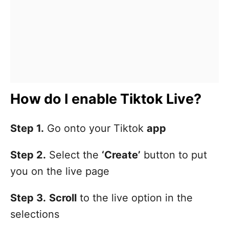
How do I enable Tiktok Live?
Step 1.
Go onto your Tiktok
app
Step 2.
Select the
‘Create’
button to put
you on the live page
Step 3.
Scroll
to the live option in the
selections