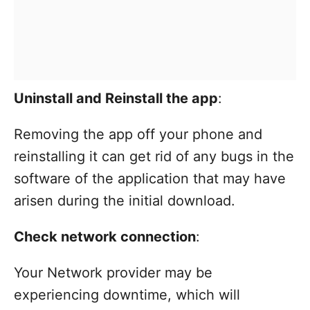
Uninstall and Reinstall the app
:
Removing the app off your phone and
reinstalling it can get rid of any bugs in the
software of the application that may have
arisen during the initial download.
Check network connection
:
Your Network provider may be
experiencing downtime, which will