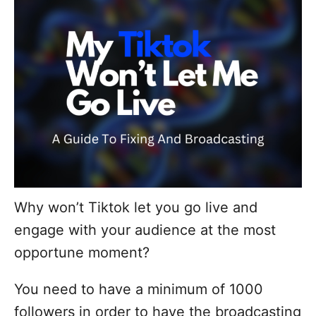
d
o
n
Why won’t Tiktok let you go live and
engage with your audience at the most
opportune moment?
You need to have a minimum of 1000
followers in order to have the broadcasting