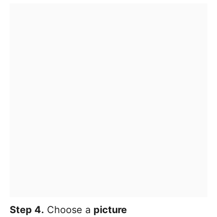
Step 4.
Choose a
picture