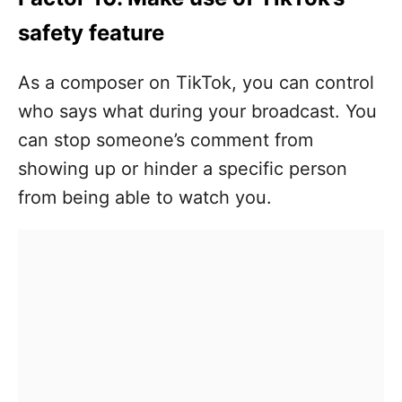
safety feature
As a composer on TikTok, you can control
who says what during your broadcast. You
can stop someone’s comment from
showing up or hinder a specific person
from being able to watch you.