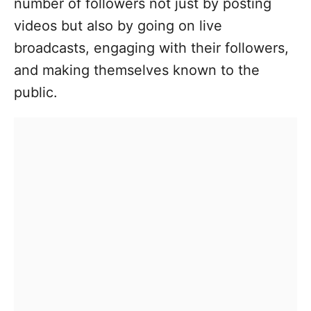
number of followers not just by posting
videos but also by going on live
broadcasts, engaging with their followers,
and making themselves known to the
public.