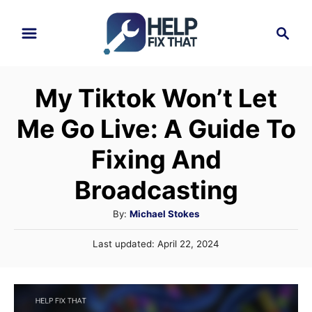
S
S
k
e
i
a
r
p
My Tiktok Won’t Let
c
t
h
Me Go Live: A Guide To
o
C
Fixing And
o
Broadcasting
n
A
By:
Michael Stokes
t
u
e
P
Last updated:
April 22, 2024
t
o
n
h
s
o
t
t
r
e