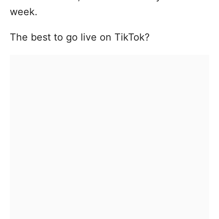
week.
The best to go live on TikTok?