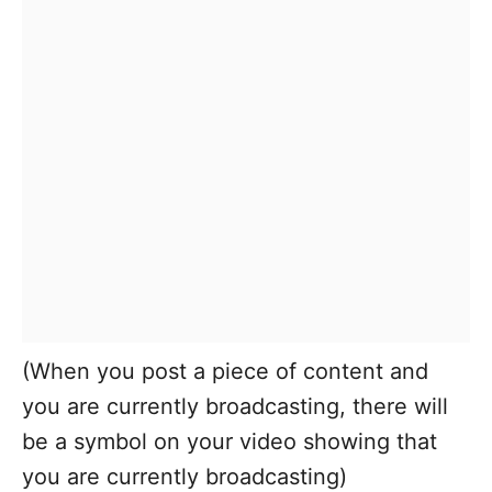
(When you post a piece of content and
you are currently broadcasting, there will
be a symbol on your video showing that
you are currently broadcasting)