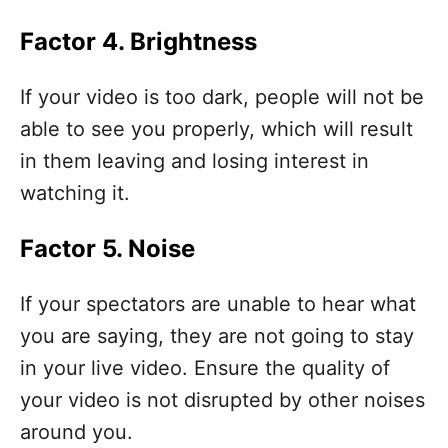
Factor 4. Brightness
If your video is too dark, people will not be
able to see you properly, which will result
in them leaving and losing interest in
watching it.
Factor 5. Noise
If your spectators are unable to hear what
you are saying, they are not going to stay
in your live video. Ensure the quality of
your video is not disrupted by other noises
around you.