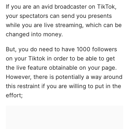
If you are an avid broadcaster on TikTok,
your spectators can send you presents
while you are live streaming, which can be
changed into money.
But, you do need to have 1000 followers
on your Tiktok in order to be able to get
the live feature obtainable on your page.
However, there is potentially a way around
this restraint if you are willing to put in the
effort;