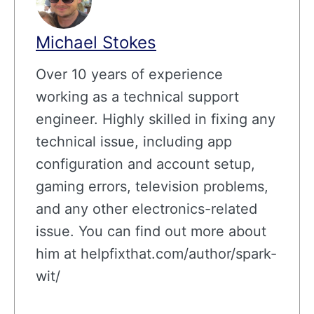
Michael Stokes
Over 10 years of experience
working as a technical support
engineer. Highly skilled in fixing any
technical issue, including app
configuration and account setup,
gaming errors, television problems,
and any other electronics-related
issue. You can find out more about
him at helpfixthat.com/author/spark-
wit/