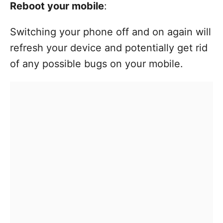
Reboot your mobile
:
Switching your phone off and on again will
refresh your device and potentially get rid
of any possible bugs on your mobile.