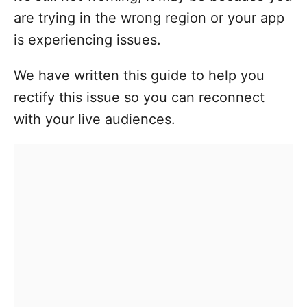
are trying in the wrong region or your app
is experiencing issues.
We have written this guide to help you
rectify this issue so you can reconnect
with your live audiences.