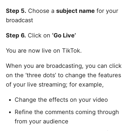
Step 5.
Choose a
subject name
for your
broadcast
Step 6.
Click on
‘Go Live’
You are now live on TikTok.
When you are broadcasting, you can click
on the ‘three dots’ to change the features
of your live streaming; for example,
Change the effects on your video
Refine the comments coming through
from your audience