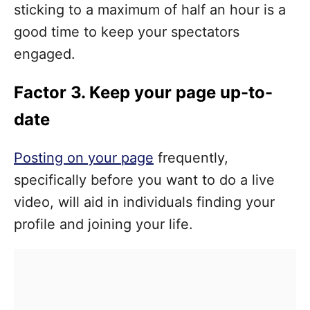
sticking to a maximum of half an hour is a
good time to keep your spectators
engaged.
Factor 3. Keep your page up-to-
date
Posting on your page
frequently,
specifically before you want to do a live
video, will aid in individuals finding your
profile and joining your life.