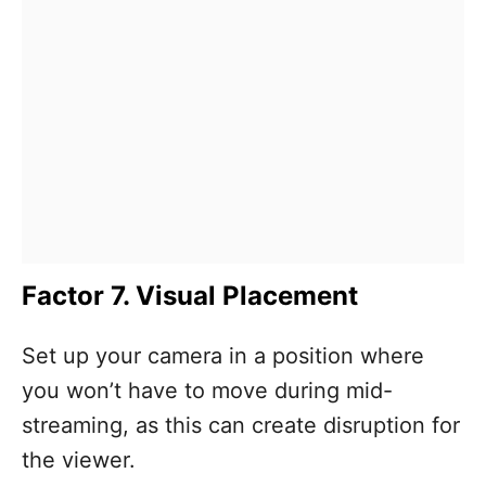
Factor 7. Visual Placement
Set up your camera in a position where
you won’t have to move during mid-
streaming, as this can create disruption for
the viewer.