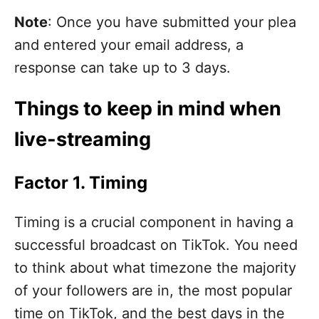
Note
: Once you have submitted your plea
and entered your email address, a
response can take up to 3 days.
Things to keep in mind when
live-streaming
Factor 1. Timing
Timing is a crucial component in having a
successful broadcast on TikTok. You need
to think about what timezone the majority
of your followers are in, the most popular
time on TikTok, and the best days in the