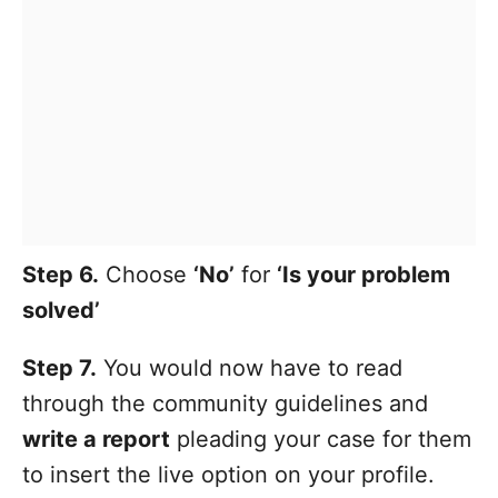
Step 6.
Choose
‘No’
for
‘Is your problem
solved’
Step 7.
You would now have to read
through the community guidelines and
write a report
pleading your case for them
to insert the live option on your profile.