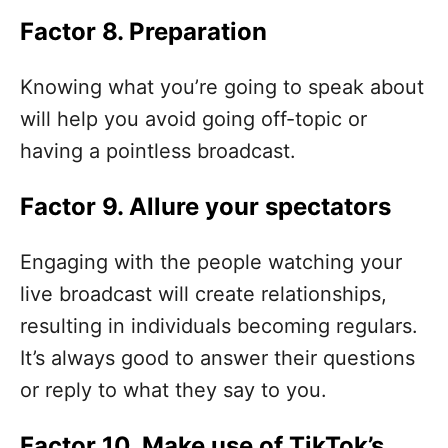
Factor 8. Preparation
Knowing what you’re going to speak about
will help you avoid going off-topic or
having a pointless broadcast.
Factor 9. Allure your spectators
Engaging with the people watching your
live broadcast will create relationships,
resulting in individuals becoming regulars.
It’s always good to answer their questions
or reply to what they say to you.
Factor 10. Make use of TikTok’s