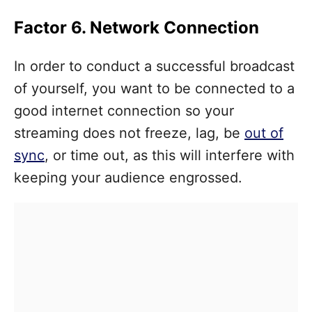
Factor 6. Network Connection
In order to conduct a successful broadcast
of yourself, you want to be connected to a
good internet connection so your
streaming does not freeze, lag, be
out of
sync
, or time out, as this will interfere with
keeping your audience engrossed.