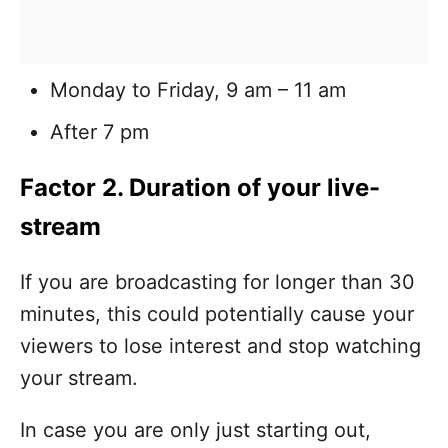
Monday to Friday, 9 am – 11 am
After 7 pm
Factor 2. Duration of your live-
stream
If you are broadcasting for longer than 30
minutes, this could potentially cause your
viewers to lose interest and stop watching
your stream.
In case you are only just starting out,