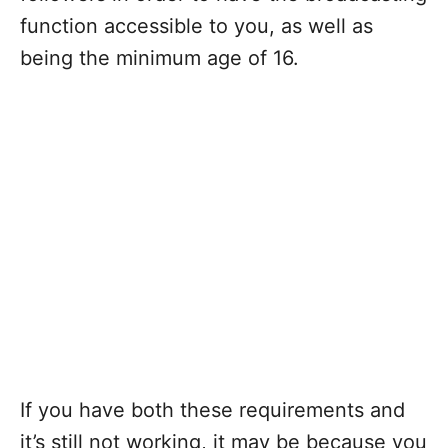
function accessible to you, as well as
being the minimum age of 16.
If you have both these requirements and
it’s still not working, it may be because you