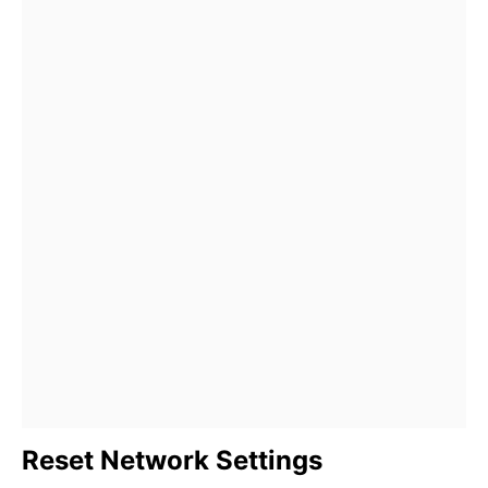
Reset Network Settings