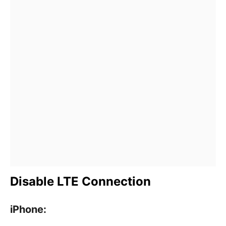
Disable LTE Connection
iPhone: