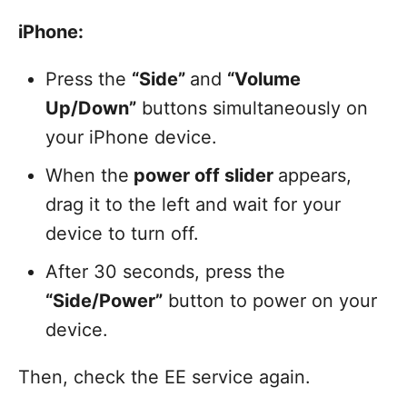
iPhone:
Press the
“Side”
and
“Volume
Up/Down”
buttons simultaneously on
your iPhone device.
When the
power off slider
appears,
drag it to the left and wait for your
device to turn off.
After 30 seconds, press the
“Side/Power”
button to power on your
device.
Then, check the EE service again.