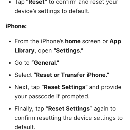
Tap
“Reset”
to confirm and reset your
device’s settings to default.
iPhone:
From the iPhone’s
home
screen or
App
Library
, open
“Settings.”
Go to
“General.”
Select
“Reset or Transfer iPhone.”
Next, tap
“Reset Settings”
and provide
your passcode if prompted.
Finally, tap “
Reset Settings
” again to
confirm resetting the device settings to
default.