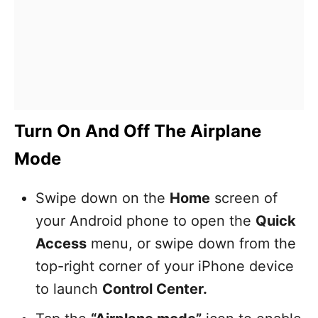
Turn On And Off The Airplane
Mode
Swipe down on the
Home
screen of
your Android phone to open the
Quick
Access
menu, or swipe down from the
top-right corner of your iPhone device
to launch
Control Center.