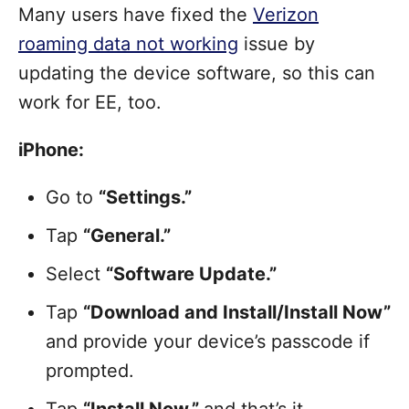
Many users have fixed the
Verizon
roaming data not working
issue by
updating the device software, so this can
work for EE, too.
iPhone:
Go to
“Settings.”
Tap
“General.”
Select
“Software Update.”
Tap
“Download and Install/Install Now”
and provide your device’s passcode if
prompted.
Tap
“Install Now,”
and that’s it.