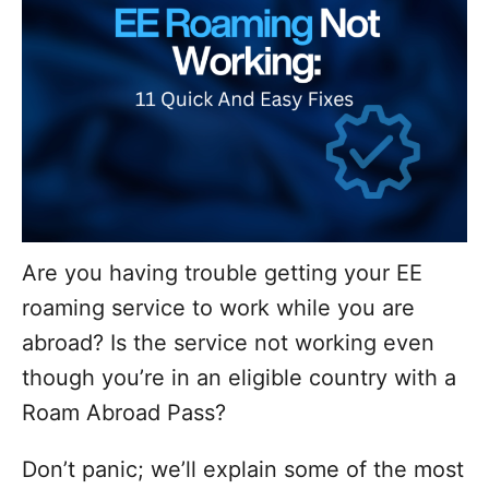
Are you having trouble getting your EE
roaming service to work while you are
abroad? Is the service not working even
though you’re in an eligible country with a
Roam Abroad Pass?
Don’t panic; we’ll explain some of the most