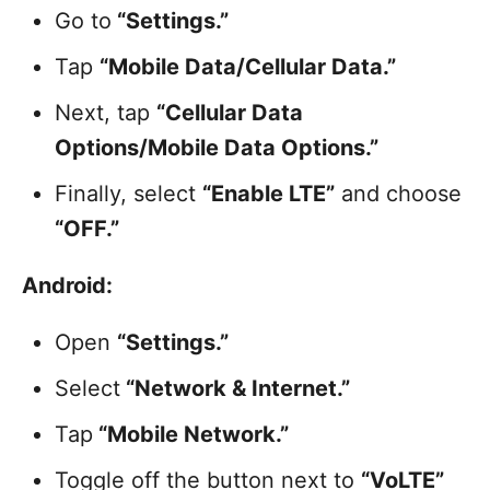
Go to
“Settings.”
Tap
“Mobile Data/Cellular Data.”
Next, tap
“Cellular Data
Options/Mobile Data Options.”
Finally, select
“Enable LTE”
and choose
“OFF.”
Android:
Open
“Settings.”
Select
“Network & Internet.”
Tap
“Mobile Network.”
Toggle off the button next to
“VoLTE”