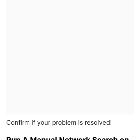
Confirm if your problem is resolved!
Run A Manual Network Search on