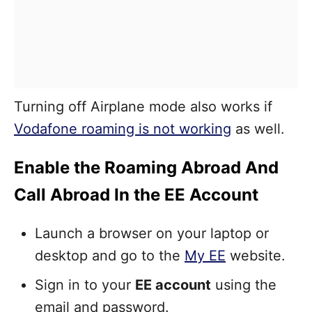
Turning off Airplane mode also works if
Vodafone roaming is not working
as well.
Enable the Roaming Abroad And
Call Abroad In the EE Account
Launch a browser on your laptop or
desktop and go to the
My EE
website.
Sign in to your
EE account
using the
email and password.