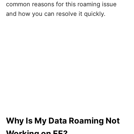
common reasons for this roaming issue
and how you can resolve it quickly.
Why Is My Data Roaming Not
Working on EE?