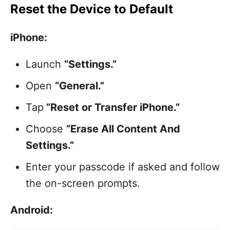
Reset the Device to Default
iPhone:
Launch
“Settings.”
Open
“General.”
Tap
“Reset or Transfer iPhone.”
Choose
“Erase All Content And
Settings.”
Enter your passcode if asked and follow
the on-screen prompts.
Android: