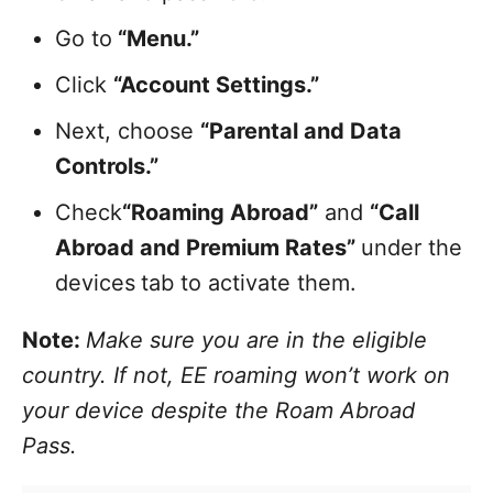
Go to
“Menu.”
Click
“Account Settings.”
Next, choose
“Parental and Data
Controls.”
Check
“Roaming Abroad”
and
“Call
Abroad and Premium Rates”
under the
devices
tab to activate them.
Note:
Make sure you are in the eligible
country. If not, EE roaming won’t work on
your device despite the Roam Abroad
Pass.