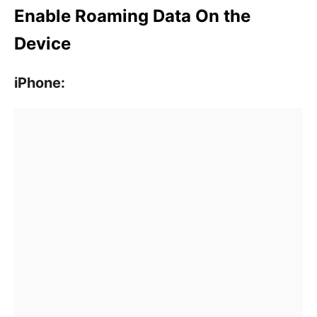
Enable Roaming Data On the
Device
iPhone: