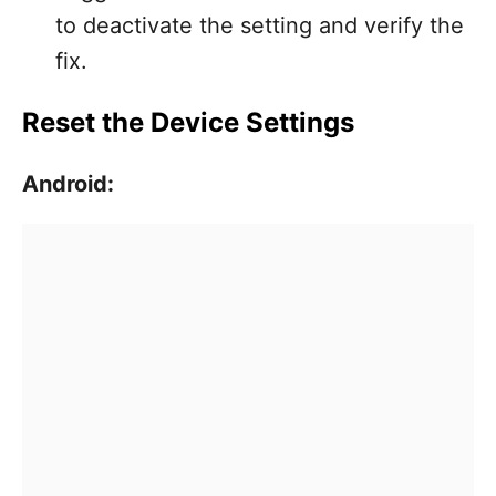
to deactivate the setting and verify the
fix.
Reset the Device Settings
Android: