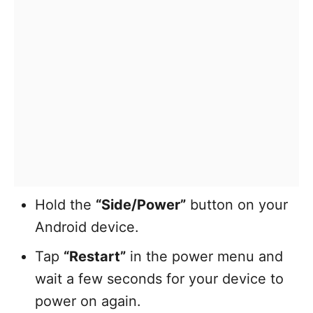
Hold the
“Side/Power”
button on your
Android device.
Tap
“Restart”
in the power menu and
wait a few seconds for your device to
power on again.