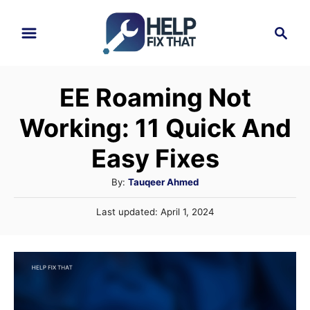
S
S
k
e
i
a
r
p
EE Roaming Not
c
t
h
Working: 11 Quick And
o
C
Easy Fixes
o
A
By:
Tauqeer Ahmed
n
u
P
Last updated:
April 1, 2024
t
t
o
h
e
s
o
t
n
r
e
t
d
o
n