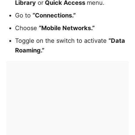
Library
or
Quick Access
menu.
Go to
“Connections.”
Choose
“Mobile Networks.”
Toggle on the switch to activate
“Data
Roaming.”