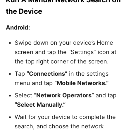
the Device
Android:
Swipe down on your device’s Home
screen and tap the “Settings” icon at
the top right corner of the screen.
Tap
“Connections”
in the settings
menu and tap
“Mobile Networks.”
Select
“Network Operators”
and tap
“Select Manually.”
Wait for your device to complete the
search, and choose the network