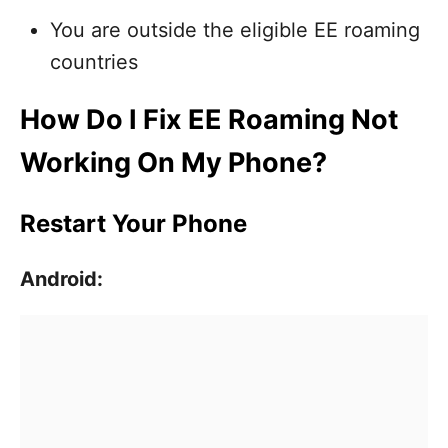
You are outside the eligible EE roaming
countries
How Do I Fix EE Roaming Not
Working On My Phone?
Restart Your Phone
Android: