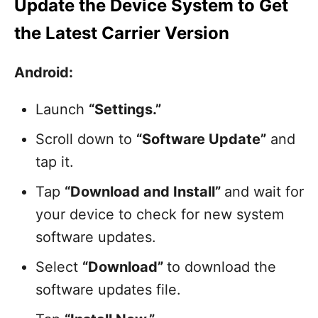
Update the Device System to Get
the Latest Carrier Version
Android:
Launch
“Settings.”
Scroll down to
“Software Update”
and
tap it.
Tap
“Download and Install”
and wait for
your device to check for new system
software updates.
Select
“Download”
to download the
software updates file.