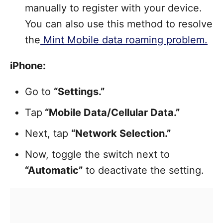
manually to register with your device.
You can also use this method to resolve
the
Mint Mobile data roaming problem.
iPhone:
Go to
“Settings.”
Tap
“Mobile Data/Cellular Data.”
Next, tap
“Network Selection.”
Now, toggle the switch next to
“Automatic”
to deactivate the setting.