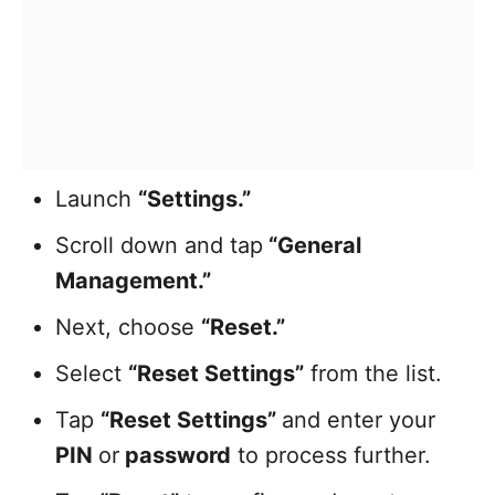
Launch
“Settings.”
Scroll down and tap
“General
Management.”
Next, choose
“Reset.”
Select
“Reset Settings”
from the list.
Tap
“Reset Settings”
and enter your
PIN
or
password
to process further.