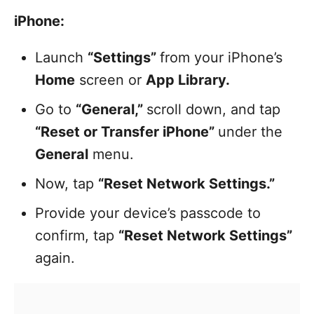
iPhone:
Launch
“Settings”
from your iPhone’s
Home
screen or
App Library.
Go to
“General,”
scroll down, and tap
“Reset or Transfer iPhone”
under the
General
menu.
Now, tap
“Reset Network Settings.”
Provide your device’s passcode to
confirm, tap
“Reset Network Settings”
again.