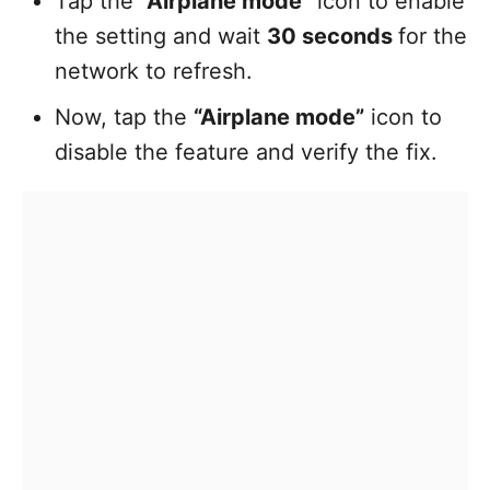
Tap the
“Airplane mode”
icon to enable
the setting and wait
30 seconds
for the
network to refresh.
Now, tap the
“Airplane mode”
icon to
disable the feature and verify the fix.