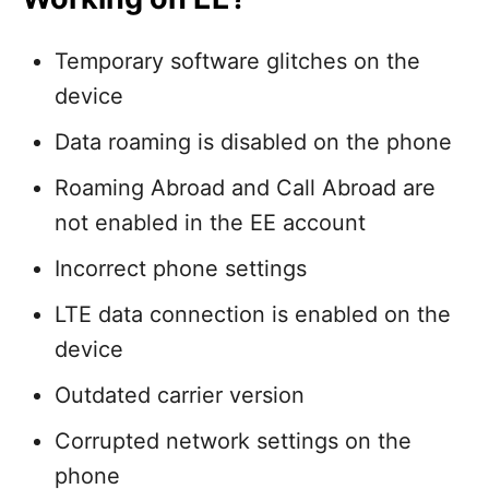
Temporary software glitches on the
device
Data roaming is disabled on the phone
Roaming Abroad and Call Abroad are
not enabled in the EE account
Incorrect phone settings
LTE data connection is enabled on the
device
Outdated carrier version
Corrupted network settings on the
phone