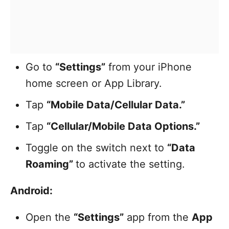
Go to
“Settings”
from your iPhone
home screen or App Library.
Tap
“Mobile Data/Cellular Data.”
Tap
“Cellular/Mobile Data Options.”
Toggle on the switch next to
“Data
Roaming”
to activate the setting.
Android:
Open the
“Settings”
app from the
App