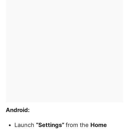
Android:
Launch
“Settings”
from the
Home