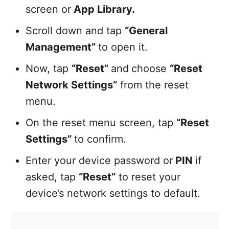
screen or
App Library.
Scroll down and tap
“General
Management”
to open it.
Now, tap
“Reset”
and
choose
“Reset
Network Settings”
from the reset
menu.
On the reset menu screen, tap
“Reset
Settings”
to confirm.
Enter your device password or
PIN
if
asked, tap
“Reset”
to reset your
device’s network settings to default.