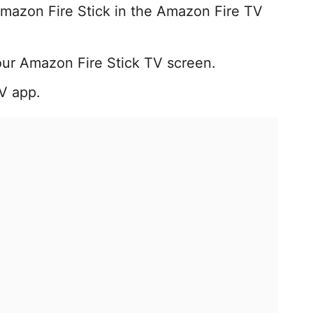
mazon Fire Stick in the Amazon Fire TV
our Amazon Fire Stick TV screen.
TV app.