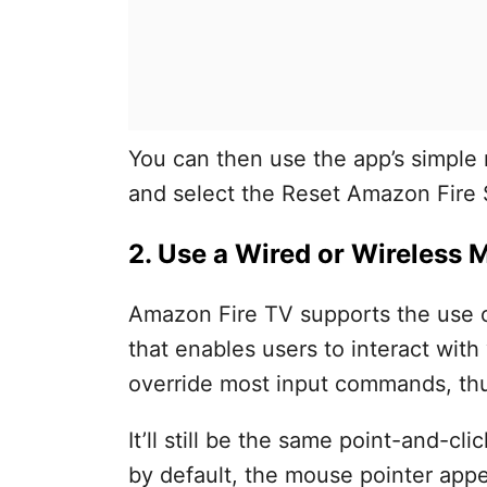
You can then use the app’s simple n
and select the Reset Amazon Fire 
2. Use a Wired or Wireless
Amazon Fire TV supports the use 
that enables users to interact wit
override most input commands, thus
It’ll still be the same point-and-cli
by default, the mouse pointer appe