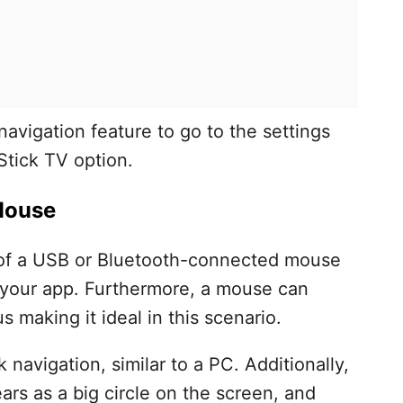
avigation feature to go to the settings
Stick TV option.
 Mouse
of a USB or Bluetooth-connected mouse
h your app. Furthermore, a mouse can
 making it ideal in this scenario.
ck navigation, similar to a PC. Additionally,
ars as a big circle on the screen, and