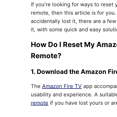
If you’re looking for ways to reset
remote, then this article is for yo
accidentally lost it, there are a f
it, with some quick and easy solut
How Do I Reset My Amazo
Remote?
1. Download the Amazon Fi
The
Amazon Fire TV
app accompani
usability and experience. A suitab
remote
if you have lost yours or are