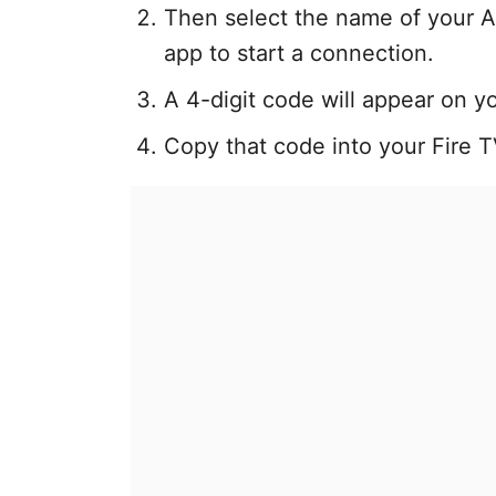
Then select the name of your A
app to start a connection.
A 4-digit code will appear on y
Copy that code into your Fire 