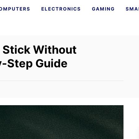
OMPUTERS
ELECTRONICS
GAMING
SMA
 Stick Without
y-Step Guide