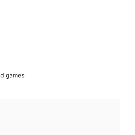
nd games