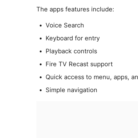
The apps features include:
Voice Search
Keyboard for entry
Playback controls
Fire TV Recast support
Quick access to menu, apps, a
Simple navigation