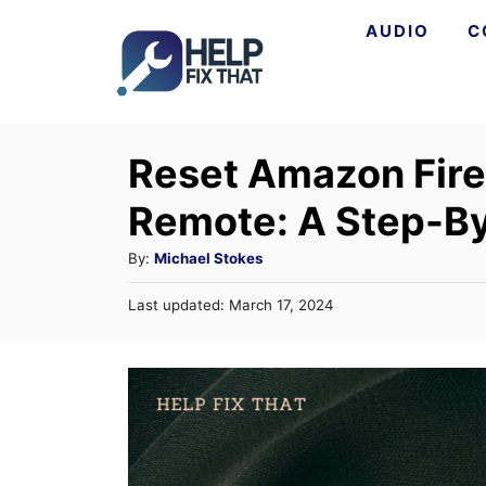
S
AUDIO
C
k
i
p
Reset Amazon Fire
t
o
Remote: A Step-B
C
A
By:
Michael Stokes
o
u
n
P
Last updated:
March 17, 2024
t
o
t
h
s
o
t
e
r
e
n
d
o
t
n