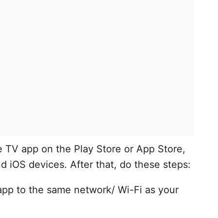
 TV app on the Play Store or App Store,
nd iOS devices. After that, do these steps:
pp to the same network/ Wi-Fi as your