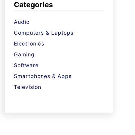
Categories
Audio
Computers & Laptops
Electronics
Gaming
Software
Smartphones & Apps
Television