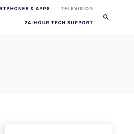
RTPHONES & APPS
TELEVISION
S
e
24-HOUR TECH SUPPORT
a
r
c
h