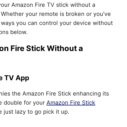
 your Amazon Fire TV stick without a
u. Whether your remote is broken or you’ve
ew ways you can control your device without
ions below.
n Fire Stick Without a
re TV App
es the Amazon Fire Stick enhancing its
le double for your
Amazon Fire Stick
 just lazy to go pick it up.