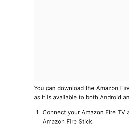
You can download the Amazon Fire
as it is available to both Android a
Connect your Amazon Fire TV a
Amazon Fire Stick.