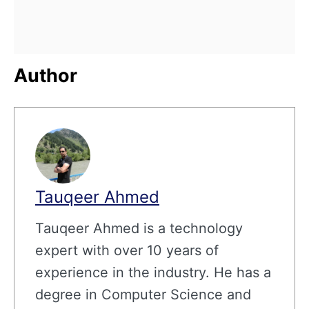
Author
Tauqeer Ahmed
Tauqeer Ahmed is a technology
expert with over 10 years of
experience in the industry. He has a
degree in Computer Science and