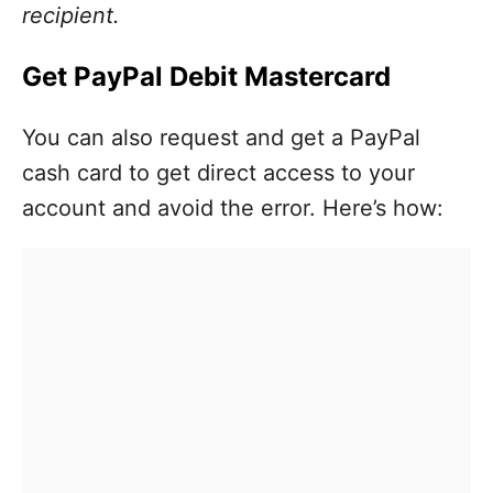
recipient.
Get PayPal Debit Mastercard
You can also request and get a PayPal
cash card to get direct access to your
account and avoid the error. Here’s how: