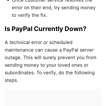
error on their end, try sending money
to verify the fix.
Is PayPal Currently Down?
A technical error or scheduled
maintenance can cause a PayPal server
outage. This will surely prevent you from
sending money to your loved ones or
subordinates. To verify, do the following
steps.