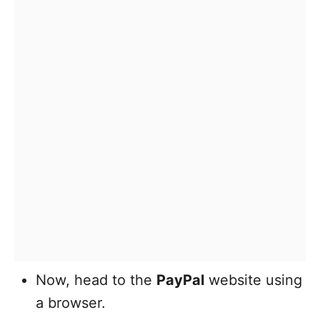
Now, head to the
PayPal
website using
a browser.