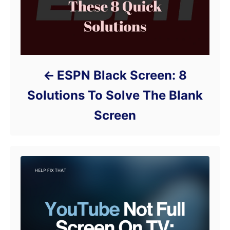
ESPN Black Screen: 8
Solutions To Solve The Blank
Screen