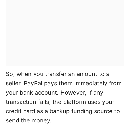
So, when you transfer an amount to a
seller, PayPal pays them immediately from
your bank account. However, if any
transaction fails, the platform uses your
credit card as a backup funding source to
send the money.