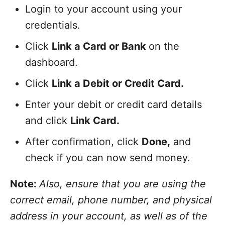
Login to your account using your
credentials.
Click
Link a Card or Bank
on the
dashboard.
Click
Link a Debit or Credit Card.
Enter your debit or credit card details
and click
Link Card.
After confirmation, click
Done,
and
check if you can now send money.
Note:
Also, ensure that you are using the
correct email, phone number, and physical
address in your account, as well as of the