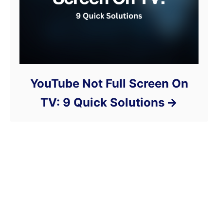
YouTube Not Full Screen On
TV: 9 Quick Solutions