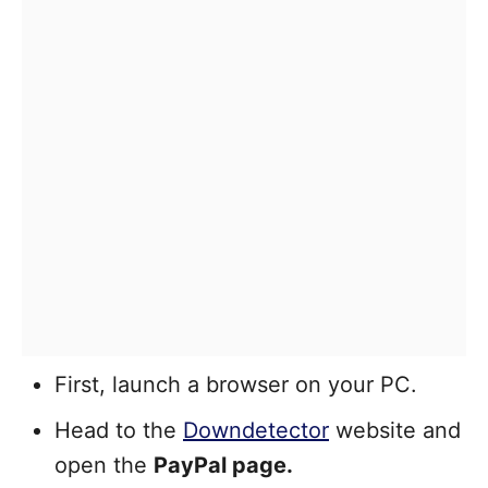
First, launch a browser on your PC.
Head to the
Downdetector
website and
open the
PayPal page.