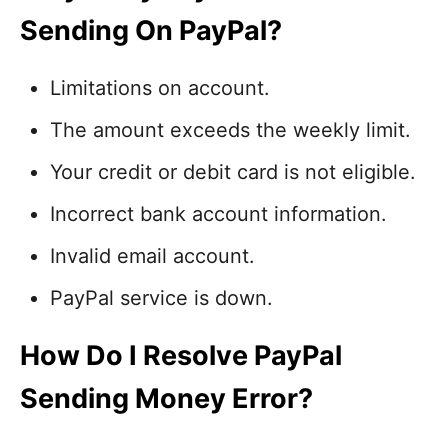
Sending On PayPal?
Limitations on account.
The amount exceeds the weekly limit.
Your credit or debit card is not eligible.
Incorrect bank account information.
Invalid email account.
PayPal service is down.
How Do I Resolve PayPal
Sending Money Error?