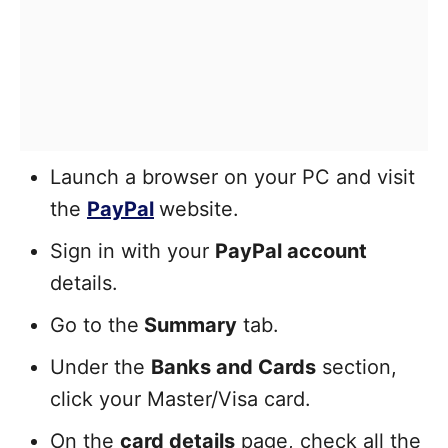
Launch a browser on your PC and visit
the
PayPal
website.
Sign in with your
PayPal account
details.
Go to the
Summary
tab.
Under the
Banks and Cards
section,
click your Master/Visa card.
On the
card details
page, check all the