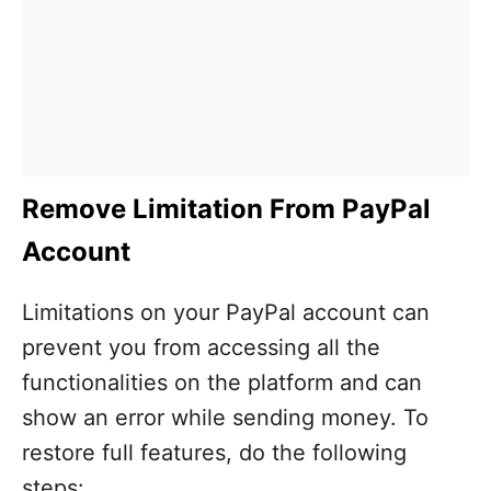
Remove Limitation From PayPal
Account
Limitations on your PayPal account can
prevent you from accessing all the
functionalities on the platform and can
show an error while sending money. To
restore full features, do the following
steps: