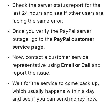
Check the server status report for the
last 24 hours and see if other users are
facing the same error.
Once you verify the PayPal server
outage, go to the
PayPal customer
service page.
Now, contact a customer service
representative using
Email or Call
and
report the issue.
Wait for the service to come back up,
which usually happens within a day,
and see if you can send money now.