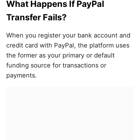
What Happens If PayPal
Transfer Fails?
When you register your bank account and
credit card with PayPal, the platform uses
the former as your primary or default
funding source for transactions or
payments.