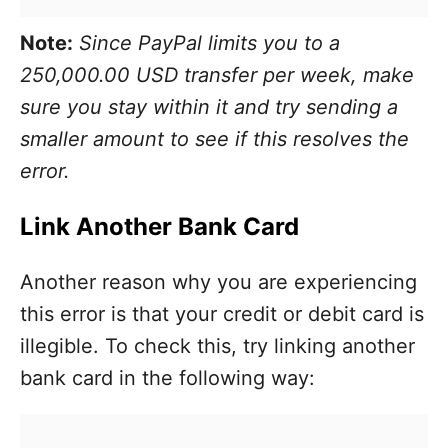
Note:
Since PayPal limits you to a
250,000.00 USD transfer per week, make
sure you stay within it and try sending a
smaller amount to see if this resolves the
error.
Link Another Bank Card
Another reason why you are experiencing
this error is that your credit or debit card is
illegible. To check this, try linking another
bank card in the following way: