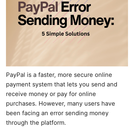
PayPal is a faster, more secure online
payment system that lets you send and
receive money or pay for online
purchases. However, many users have
been facing an error sending money
through the platform.