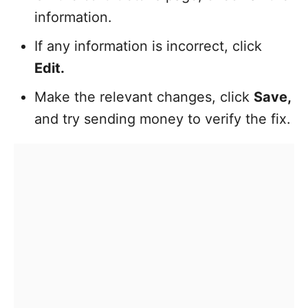
information.
If any information is incorrect, click
Edit.
Make the relevant changes, click
Save,
and try sending money to verify the fix.