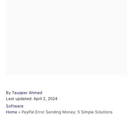
A
By
Tauqeer Ahmed
P
u
Last updated:
April 2, 2024
o
t
C
Software
s
h
a
Home
»
PayPal Error Sending Money: 5 Simple Solutions
t
o
t
e
r
e
d
g