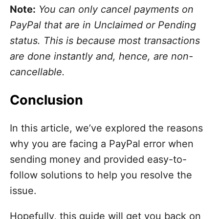
Note:
You can only cancel payments on
PayPal that are in Unclaimed or Pending
status. This is because most transactions
are done instantly and, hence, are non-
cancellable.
Conclusion
In this article, we’ve explored the reasons
why you are facing a PayPal error when
sending money and provided easy-to-
follow solutions to help you resolve the
issue.
Hopefully, this guide will get you back on