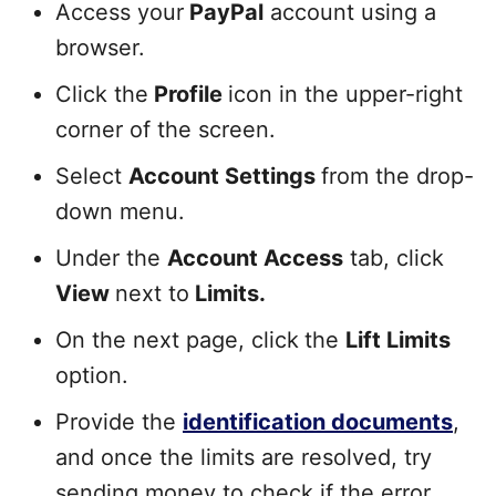
Access your
PayPal
account using a
browser.
Click the
Profile
icon in the upper-right
corner of the screen.
Select
Account Settings
from the drop-
down menu.
Under the
Account Access
tab, click
View
next to
Limits.
On the next page, click
the
Lift Limits
option.
Provide the
identification documents
,
and once the limits are resolved, try
sending money to check if the error