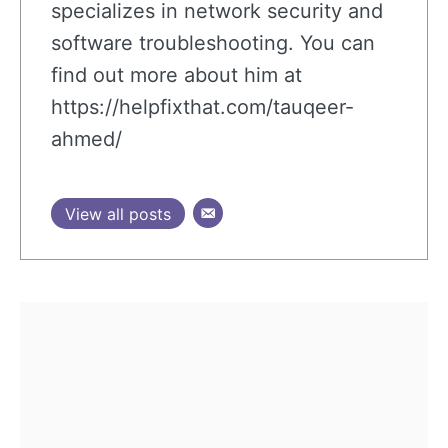
specializes in network security and
software troubleshooting. You can
find out more about him at
https://helpfixthat.com/tauqeer-
ahmed/
View all posts