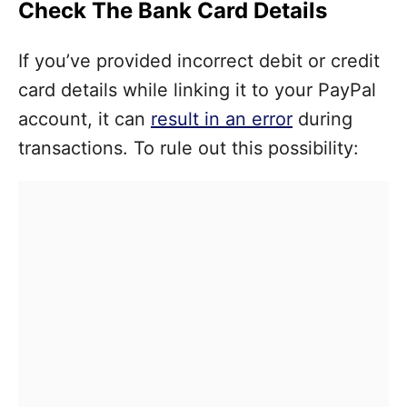
Check The Bank Card Details
If you’ve provided incorrect debit or credit
card details while linking it to your PayPal
account, it can
result in an error
during
transactions. To rule out this possibility: