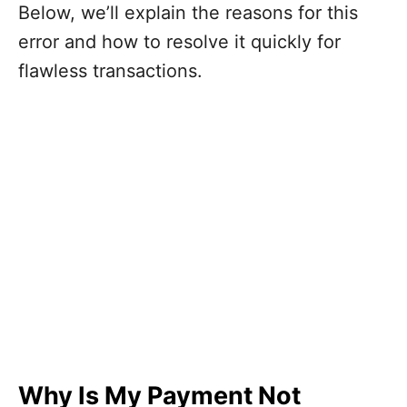
Below, we’ll explain the reasons for this
error and how to resolve it quickly for
flawless transactions.
Why Is My Payment Not