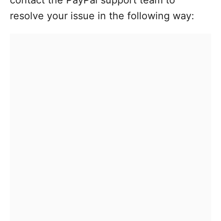
resolve your issue in the following way: