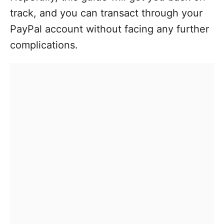
track, and you can transact through your
PayPal account without facing any further
complications.