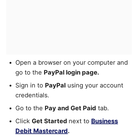
Open a browser on your computer and
go to the
PayPal login page.
Sign in to
PayPal
using your account
credentials.
Go to the
Pay and Get Paid
tab.
Click
Get Started
next to
Business
Debit Mastercard
.