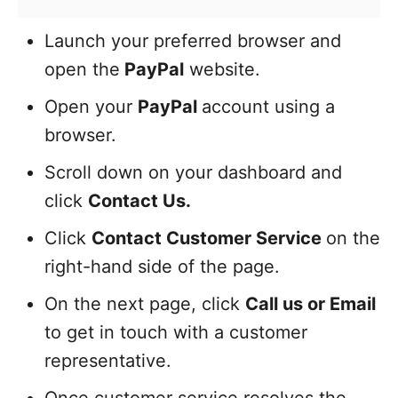
Launch your preferred browser and
open the
PayPal
website.
Open your
PayPal
account using a
browser.
Scroll down on your dashboard and
click
Contact Us.
Click
Contact Customer Service
on the
right-hand side of the page.
On the next page, click
Call us or Email
to get in touch with a customer
representative.
Once customer service resolves the