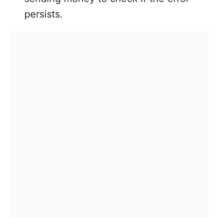
persists.