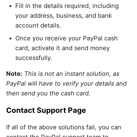
Fill in the details required, including
your address, business, and bank
account details.
Once you receive your PayPal cash
card, activate it and send money
successfully.
Note:
This is not an instant solution, as
PayPal will have to verify your details and
then send you the cash card.
Contact Support Page
If all of the above solutions fail, you can
contact the PayPal support team to