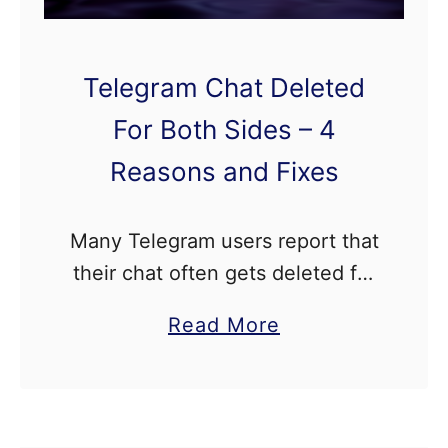
m
C
Telegram Chat Deleted
r
a
For Both Sides – 4
s
Reasons and Fixes
h
e
Many Telegram users report that
s
their chat often gets deleted for
W
both sides, and they don’t know
h
a
Read More
why this is happening. We’ll
e
b
show you why you are facing
n
o
this issue …
S
u
w