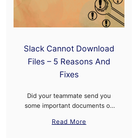
d
r
o
i
Slack Cannot Download
d
–
Files – 5 Reasons And
7
Fixes
R
e
Did your teammate send you
a
some important documents on
s
Slack, but you cannot download
o
a
Read More
those files on your device? In
n
b
this detailed article, we’ll show
s