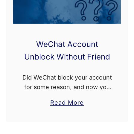
WeChat Account
Unblock Without Friend
Did WeChat block your account
for some reason, and now you
want to unblock it without any
a
Read More
verification from a friend but
b
don’t know the process to do
o
so? In …
u