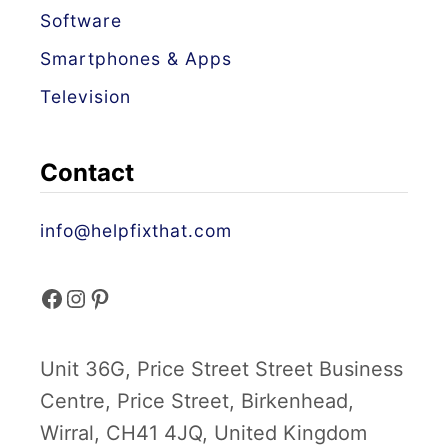
n
Software
d
Smartphones & Apps
F
Television
i
x
e
Contact
s
info@helpfixthat.com
f
i
p
a
n
i
Unit 36G, Price Street Street Business
c
s
n
Centre, Price Street, Birkenhead,
e
t
t
Wirral, CH41 4JQ, United Kingdom