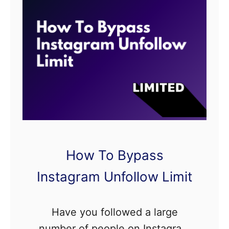
p
d
s
M
e
s
s
a
g
e
T
How To Bypass
i
m
Instagram Unfollow Limit
e
L
Have you followed a large
i
number of people on Instagram