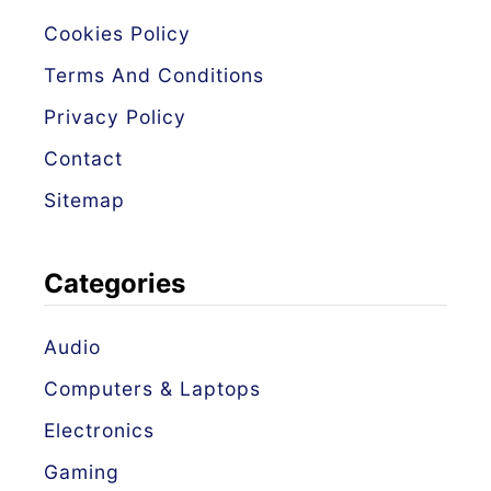
i
Cookies Policy
d
e
Terms And Conditions
s
Privacy Policy
–
Contact
4
Sitemap
R
e
Categories
a
s
Audio
o
Computers & Laptops
n
s
Electronics
a
Gaming