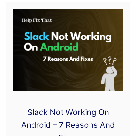
t
W
e
C
h
a
t
A
c
c
o
Slack Not Working On
u
n
Android – 7 Reasons And
t