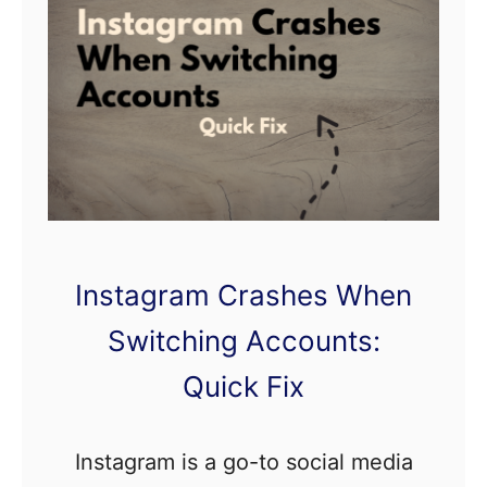
e
e
p
s
P
l
a
y
Instagram Crashes When
i
n
Switching Accounts:
g
Quick Fix
A
f
Instagram is a go-to social media
t