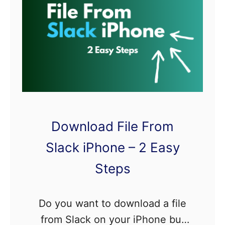
e
c
s
a
t
i
o
n
s
Download File From
N
o
Slack iPhone – 2 Easy
t
Steps
S
h
Do you want to download a file
o
from Slack on your iPhone but
w